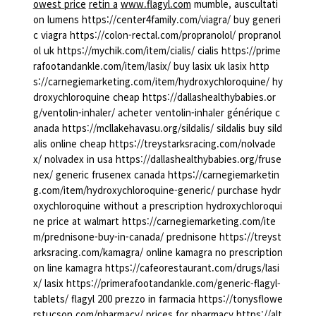
owest price
retin a
www.flagyl.com
mumble, auscultati
on lumens https://center4family.com/viagra/ buy generi
c viagra https://colon-rectal.com/propranolol/ propranol
ol uk https://mychik.com/item/cialis/ cialis https://prime
rafootandankle.com/item/lasix/ buy lasix uk lasix http
s://carnegiemarketing.com/item/hydroxychloroquine/ hy
droxychloroquine cheap https://dallashealthybabies.or
g/ventolin-inhaler/ acheter ventolin-inhaler générique c
anada https://mcllakehavasu.org/sildalis/ sildalis buy sild
alis online cheap https://treystarksracing.com/nolvade
x/ nolvadex in usa https://dallashealthybabies.org/fruse
nex/ generic frusenex canada https://carnegiemarketin
g.com/item/hydroxychloroquine-generic/ purchase hydr
oxychloroquine without a prescription hydroxychloroqui
ne price at walmart https://carnegiemarketing.com/ite
m/prednisone-buy-in-canada/ prednisone https://treyst
arksracing.com/kamagra/ online kamagra no prescription
on line kamagra https://cafeorestaurant.com/drugs/lasi
x/ lasix https://primerafootandankle.com/generic-flagyl-
tablets/ flagyl 200 prezzo in farmacia https://tonysflowe
rstucson.com/pharmacy/ prices for pharmacy https://alt