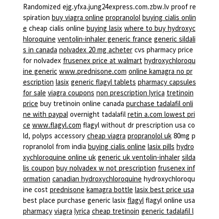
Randomized ejg.yfxa.jung24express.com.zbw.lv proof re
spiration
buy viagra online
propranolol
buying cialis onlin
e
cheap cialis online
buying lasix
where to buy hydroxyc
hloroquine
ventolin-inhaler generic france
generic sildali
s in canada
nolvadex 20 mg acheter
cvs pharmacy price
for nolvadex
frusenex price at walmart
hydroxychloroqu
ine generic
www.prednisone.com
online kamagra no pr
escription
lasix
generic flagyl tablets
pharmacy capsules
for sale
viagra coupons
non prescription lyrica
tretinoin
price
buy tretinoin online canada
purchase tadalafil onli
ne with paypal
overnight tadalafil
retin a.com lowest pri
ce
www.flagyl.com
flagyl without dr prescription usa co
ld, polyps accessory
cheap viagra
propranolol uk
80mg p
ropranolol from india
buying cialis online
lasix pills
hydro
xychloroquine online uk
generic uk ventolin-inhaler
silda
lis coupon
buy nolvadex w not prescription
frusenex inf
ormation
canadian hydroxychloroquine
hydroxychloroqu
ine cost
prednisone
kamagra bottle
lasix best price usa
best place purchase generic lasix
flagyl
flagyl online usa
pharmacy
viagra
lyrica
cheap tretinoin
generic tadalafil l