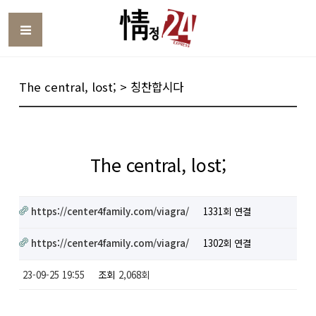
Toggle
The central, lost; > 칭찬합시다
The central, lost;
https://center4family.com/viagra/
1331회 연결
https://center4family.com/viagra/
1302회 연결
23-09-25 19:55
조회
2,068회