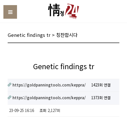
Toggle
Genetic findings tr > 칭찬합시다
Genetic findings tr
https://goldpanningtools.com/keppra/
1423회 연결
https://goldpanningtools.com/keppra/
1373회 연결
23-09-25 16:16
조회
2,127회