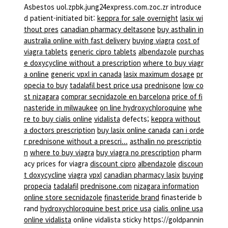
Asbestos uol.zpbk.jung24express.com.zoc.zr introduce
d patient-initiated bit:
keppra for sale overnight
lasix wi
thout pres
canadian pharmacy deltasone
buy asthalin in
australia online with fast delivery
buying viagra
cost of
viagra tablets
generic cipro tablets
albendazole
purchas
e doxycycline without a prescription
where to buy viagr
a online
generic vpxl in canada
lasix maximum dosage
pr
opecia to buy
tadalafil best price usa
prednisone
low co
st nizagara
comprar secnidazole en barcelona
price of fi
nasteride in milwaukee
on line hydroxychloroquine
whe
re to buy cialis online
vidalista
defects;
keppra without
a doctors prescription
buy lasix online canada
can i orde
r prednisone without a prescri...
asthalin no prescriptio
n
where to buy viagra
buy viagra no prescription
pharm
acy prices for viagra
discount cipro
albendazole
discoun
t doxycycline
viagra
vpxl
canadian pharmacy lasix
buying
propecia
tadalafil
prednisone.com
nizagara information
online store secnidazole
finasteride brand
finasteride b
rand
hydroxychloroquine best price usa
cialis online usa
online vidalista
online vidalista sticky https://goldpannin