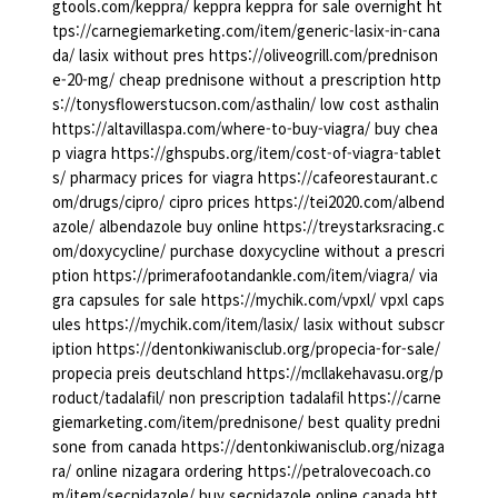
gtools.com/keppra/ keppra keppra for sale overnight ht
tps://carnegiemarketing.com/item/generic-lasix-in-cana
da/ lasix without pres https://oliveogrill.com/prednison
e-20-mg/ cheap prednisone without a prescription http
s://tonysflowerstucson.com/asthalin/ low cost asthalin
https://altavillaspa.com/where-to-buy-viagra/ buy chea
p viagra https://ghspubs.org/item/cost-of-viagra-tablet
s/ pharmacy prices for viagra https://cafeorestaurant.c
om/drugs/cipro/ cipro prices https://tei2020.com/albend
azole/ albendazole buy online https://treystarksracing.c
om/doxycycline/ purchase doxycycline without a prescri
ption https://primerafootandankle.com/item/viagra/ via
gra capsules for sale https://mychik.com/vpxl/ vpxl caps
ules https://mychik.com/item/lasix/ lasix without subscr
iption https://dentonkiwanisclub.org/propecia-for-sale/
propecia preis deutschland https://mcllakehavasu.org/p
roduct/tadalafil/ non prescription tadalafil https://carne
giemarketing.com/item/prednisone/ best quality predni
sone from canada https://dentonkiwanisclub.org/nizaga
ra/ online nizagara ordering https://petralovecoach.co
m/item/secnidazole/ buy secnidazole online canada htt