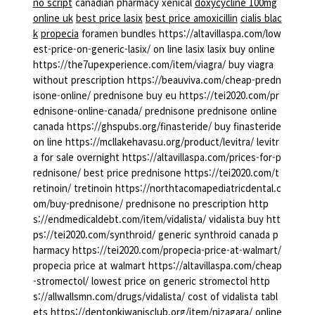
no script
canadian pharmacy xenical
doxycycline 100mg
online uk
best price lasix
best price amoxicillin
cialis blac
k
propecia
foramen bundles https://altavillaspa.com/low
est-price-on-generic-lasix/ on line lasix lasix buy online
https://the7upexperience.com/item/viagra/ buy viagra
without prescription https://beauviva.com/cheap-predn
isone-online/ prednisone buy eu https://tei2020.com/pr
ednisone-online-canada/ prednisone prednisone online
canada https://ghspubs.org/finasteride/ buy finasteride
on line https://mcllakehavasu.org/product/levitra/ levitr
a for sale overnight https://altavillaspa.com/prices-for-p
rednisone/ best price prednisone https://tei2020.com/t
retinoin/ tretinoin https://northtacomapediatricdental.c
om/buy-prednisone/ prednisone no prescription http
s://endmedicaldebt.com/item/vidalista/ vidalista buy htt
ps://tei2020.com/synthroid/ generic synthroid canada p
harmacy https://tei2020.com/propecia-price-at-walmart/
propecia price at walmart https://altavillaspa.com/cheap
-stromectol/ lowest price on generic stromectol http
s://allwallsmn.com/drugs/vidalista/ cost of vidalista tabl
ets https://dentonkiwanisclub.org/item/nizagara/ online