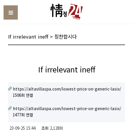
Toggle
If irrelevant ineff > 칭찬합시다
If irrelevant ineff
https://altavillaspa.com/lowest-price-on-generic-lasix/
1506회 연결
https://altavillaspa.com/lowest-price-on-generic-lasix/
1477회 연결
23-09-25 15:44
조회
2,128회