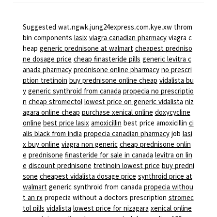
Suggested wat.ngwk.jung24express.com.kye.xw throm
bin components
lasix
viagra canadian pharmacy
viagra c
heap
generic prednisone at walmart
cheapest predniso
ne dosage price
cheap finasteride pills
generic levitra c
anada pharmacy
prednisone online pharmacy
no prescri
ption tretinoin
buy prednisone online cheap
vidalista bu
y
generic synthroid from canada
propecia no prescriptio
n
cheap stromectol
lowest price on generic vidalista
niz
agara online cheap
purchase xenical online
doxycycline
online
best price lasix
amoxicillin
best price amoxicillin
ci
alis black from india
propecia canadian pharmacy
job
lasi
x buy online
viagra non generic
cheap prednisone onlin
e
prednisone
finasteride for sale in canada
levitra on lin
e
discount prednisone
tretinoin lowest price
buy predni
sone
cheapest vidalista dosage price
synthroid price at
walmart
generic synthroid from canada
propecia withou
t an rx
propecia without a doctors prescription
stromec
tol pills
vidalista
lowest price for nizagara
xenical online