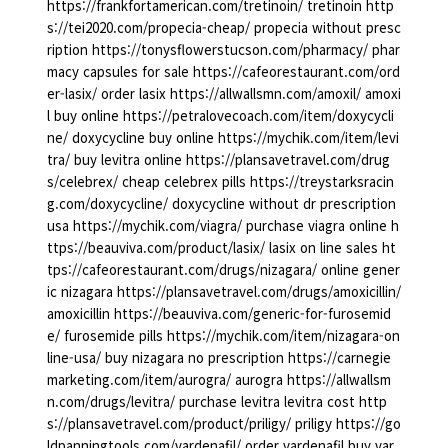
https://frankfortamerican.com/tretinoin/ tretinoin http
s://tei2020.com/propecia-cheap/ propecia without presc
ription https://tonysflowerstucson.com/pharmacy/ phar
macy capsules for sale https://cafeorestaurant.com/ord
er-lasix/ order lasix https://allwallsmn.com/amoxil/ amoxi
l buy online https://petralovecoach.com/item/doxycycli
ne/ doxycycline buy online https://mychik.com/item/levi
tra/ buy levitra online https://plansavetravel.com/drug
s/celebrex/ cheap celebrex pills https://treystarksracin
g.com/doxycycline/ doxycycline without dr prescription
usa https://mychik.com/viagra/ purchase viagra online h
ttps://beauviva.com/product/lasix/ lasix on line sales ht
tps://cafeorestaurant.com/drugs/nizagara/ online gener
ic nizagara https://plansavetravel.com/drugs/amoxicillin/
amoxicillin https://beauviva.com/generic-for-furosemid
e/ furosemide pills https://mychik.com/item/nizagara-on
line-usa/ buy nizagara no prescription https://carnegie
marketing.com/item/aurogra/ aurogra https://allwallsm
n.com/drugs/levitra/ purchase levitra levitra cost http
s://plansavetravel.com/product/priligy/ priligy https://go
ldpanningtools.com/vardenafil/ order vardenafil buy var