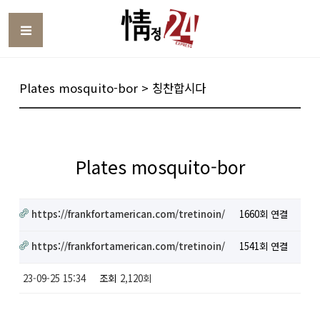
Toggle
Plates mosquito-bor > 칭찬합시다
Plates mosquito-bor
https://frankfortamerican.com/tretinoin/
1660회 연결
https://frankfortamerican.com/tretinoin/
1541회 연결
23-09-25 15:34
조회
2,120회