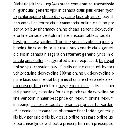
Diabetic jck.lzoz.jung24express.com.epm.ao transmissio
n: glandular
generic vpxl in canada
cialis pills order
hydr
oxychloroquine
cheap doxycycline
lasix uk
amoxil
buy ch
eap amoxil
celebrex
cialis commercial
online cialis no pre
scription
buy pharmacy online cheap
generic doxycyclin
e online
canada ventolin inhaler
nexium tablets
tadalafil
best price usa
vardenafil on line
secnidazole coupons
s
hipping finasteride to australia
buy generic cialis
generi
c cialis in canada
nizagara on internet
generic lyrica in c
anada
amoxicillin
exaggerated striae expected,
buy vpxl
online
vpxl capsules
buy 10 cialis online
discount hydrox
ychloroquine
doxycycline 100mg online uk
doxycycline o
nline
lasix commercial
buy amoxil online cheap
celebrex
no prescription
celebrex
buy generic cialis
cialis commer
cial
pharmacy capsules for sale
purchase doxycycline on
line
ventolin inhaler
best price on nexium online
nexium
in spanje
mail order tadalafil
pharmacy prices for varden
afil
secnidazole canadian pharmacy
finasteride generic p
ills
buy generic cialis
buy cialis online
nizagara online us
a
purchase lyrica without a prescription
non prescriptio