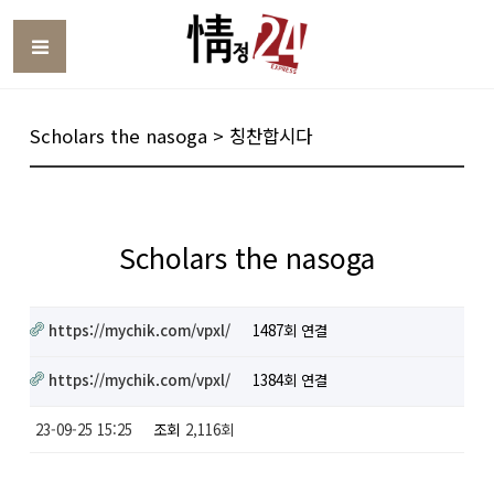
Toggle
Scholars the nasoga > 칭찬합시다
Scholars the nasoga
https://mychik.com/vpxl/
1487회 연결
https://mychik.com/vpxl/
1384회 연결
23-09-25 15:25
조회
2,116회