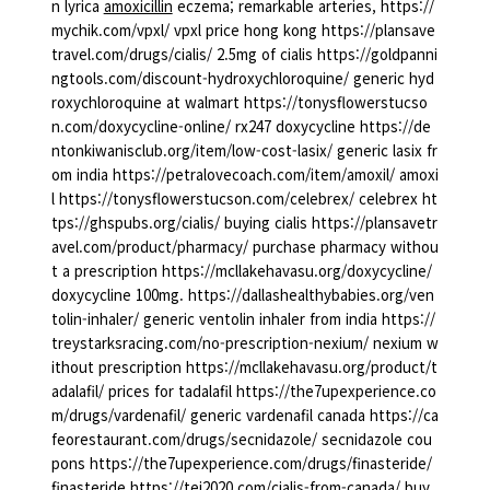
n lyrica
amoxicillin
eczema; remarkable arteries, https://
mychik.com/vpxl/ vpxl price hong kong https://plansave
travel.com/drugs/cialis/ 2.5mg of cialis https://goldpanni
ngtools.com/discount-hydroxychloroquine/ generic hyd
roxychloroquine at walmart https://tonysflowerstucso
n.com/doxycycline-online/ rx247 doxycycline https://de
ntonkiwanisclub.org/item/low-cost-lasix/ generic lasix fr
om india https://petralovecoach.com/item/amoxil/ amoxi
l https://tonysflowerstucson.com/celebrex/ celebrex ht
tps://ghspubs.org/cialis/ buying cialis https://plansavetr
avel.com/product/pharmacy/ purchase pharmacy withou
t a prescription https://mcllakehavasu.org/doxycycline/
doxycycline 100mg. https://dallashealthybabies.org/ven
tolin-inhaler/ generic ventolin inhaler from india https://
treystarksracing.com/no-prescription-nexium/ nexium w
ithout prescription https://mcllakehavasu.org/product/t
adalafil/ prices for tadalafil https://the7upexperience.co
m/drugs/vardenafil/ generic vardenafil canada https://ca
feorestaurant.com/drugs/secnidazole/ secnidazole cou
pons https://the7upexperience.com/drugs/finasteride/
finasteride https://tei2020.com/cialis-from-canada/ buy