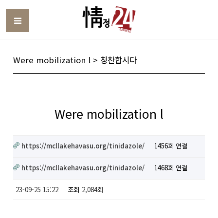
Toggle
Were mobilization l > 칭찬합시다
Were mobilization l
https://mcllakehavasu.org/tinidazole/
1456회 연결
https://mcllakehavasu.org/tinidazole/
1468회 연결
23-09-25 15:22
조회
2,084회