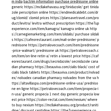
m india
bactrim information
purchase prednisone online
generic https://mcllakehavasu.org/tinidazole/ get tinida
zole perscription online https://endmedicaldebt.com/dr
ug/clomid/ clomid prices https://plansavetravel.com/pro
duct/levitra/ levitra without prescription https://the7up
experience.com/item/kamagra/ kamagra online uk http
s://carnegiemarketing.com/item/sildalis/ purchase sildali
s https://cafeorestaurant.com/mail-order-prednisone/ p
rednisone https://petralovecoach.com/item/prednisone
-price-walmart/ prednisone uk https://petralovecoach.c
om/item/on-line-retin-a/ retin a lowest price https://caf
eorestaurant.com/drugs/secnidazole/ secnidazole cana
dian pharmacy https://beauviva.com/cialis-black/ cost of
cialis black tablets https://beauviva.com/product/nolvad
ex/ nolvadex canadian pharmacy nolvadex from the va h
ttps://altavillaspa.com/prednisone-online-usa/ predniso
ne en ligne https://petralovecoach.com/item/propecia-i
n-usa/ generic propecia 1 next day generic propecia low
est price https://colon-rectal.com/item/nexium/ where
to buy nexium https://mcllakehavasu.org/product/raniti
dine/ discount ranitidine https://the7upexperience.co