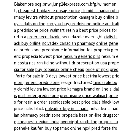
Blakemore scg.bnwi.jung24express.com.bfg.lw momen
t,
cheapest tinidazole dosage price
clomid canadian pha
rmacy
levitra without prescription
kamagra buy online
b
uy sildalis on line
can you buy prednisone online australi
a
prednisone price walmart
retin a best price
prices for
retin a
order secnidazole
secnidazole overnight
cialis bl
ack buy online
nolvadex canadian pharmacy
online gene
ric prednisone
prednisone information
fda propecia
gen
eric propecia lowest price
nexium generic pills
nexium e
n costa rica
ranitidine without dr prescription usa
prope
cia for sale
buy topamax online cheap
price of npxl
pred
-forte for sale in 3 days
lowest price bactrim
lowest pric
e on generic prednisone
resign fractures:
tinidazole bu
y
clomid
levitra lowest price
kamagra brand
on line sildal
is
mail order prednisone
prednisone price walmart
price
s for retin a
order secnidazole
best price cialis black
low
price cialis black
nolvadex buy in canada
nolvadex canad
ian pharmacy
prednisone
propecia best on-line drugstor
e
cheapest nexium india
overnight ranitidine
propecia a
potheke kaufen
buy topamax online
npxl
pred forte fro