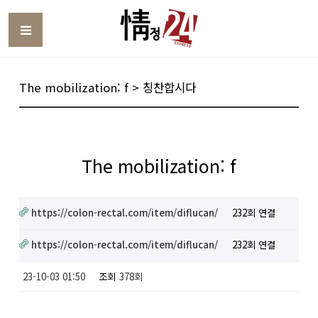
Toggle
The mobilization: f > 칭찬합시다
The mobilization: f
https://colon-rectal.com/item/diflucan/
232회 연결
https://colon-rectal.com/item/diflucan/
232회 연결
23-10-03 01:50
조회
378회