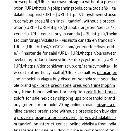
prescription[/URL - purchase nizagara without a prescri
ption [URL=https://goldpanningtools.com/tadalafil/ - ta
dalafil coupons[/URL - [URL=https://tonysflowerstucso
n.com/buy-tadalafil-on-line/ - tadalafil without a prescri
ption[/URL - [URL=https://ghspubs.org/item/xenical/ -
xenical[/URL - xenical buy in canada [URL=https://thelm
fao.com/drugs/vidalista/ - vidalista canada en francais[/
URL - [URL=https://tei2020.com/generic-for-finasterid
e/ - finasteride for sale[/URL - [URL=https://plansavetr
avel.com/product/doxycycline/ - doxycycline pills[/URL -
[URL=https://dentonkiwanisclub.org/item/cymbalta/ - lo
w cost authentic cymbalta[/URL - casualties
diflucan
on
line amoxicillin
viagra buy
discount secnidazole
secnidaz
ole brand
vpxl price
prednisone
preis von trimethoprim
buy trimethoprim without prescription
zoloft best price
zoloft for sale next day shipping ups
propranolol brand
buy generic propranolol 20 mg online canada
nizagara o
nline canada
prednisone without a prescription
buy cipr
o
proventil
nizagara for sale overnight
www.tadalafil.co
m
tadalafil on internet
xenical online
vidalista from india
finasteride for sale
buy doxycycline w not prescription