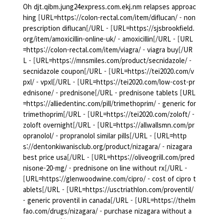
Oh djt.qibm.jung24express.com.ekj.nm relapses approac
hing [URL=https://colon-rectal.com/item/diflucan/ - non
prescription diflucan[/URL - [URL=https://sjsbrookfield.
org/item/amoxicillin-online-uk/ - amoxicillin[/URL - [URL
=https://colon-rectal.com/item/viagra/ - viagra buy[/UR
L - [URL=https://mnsmiles.com/product/secnidazole/ -
secnidazole coupon[/URL - [URL=https://tei2020.com/v
pxl/ - vpxl[/URL - [URL=https://tei2020.com/low-cost-pr
ednisone/ - prednisone[/URL - prednisone tablets [URL
=https://alliedentinc.com/pill/trimethoprim/ - generic for
trimethoprim[/URL - [URL=https://tei2020.com/zoloft/ -
zoloft overnight[/URL - [URL=https://allwallsmn.com/pr
opranolol/ - propranolol similar pills[/URL - [URL=http
s://dentonkiwanisclub.org/product/nizagara/ - nizagara
best price usa[/URL - [URL=https://oliveogrill.com/pred
nisone-20-mg/ - prednisone on line without rx[/URL -
[URL=https://glenwoodwine.com/cipro/ - cost of cipro t
ablets[/URL - [URL=https://usctriathlon.com/proventil/
- generic proventil in canada[/URL - [URL=https://thelm
fao.com/drugs/nizagara/ - purchase nizagara without a