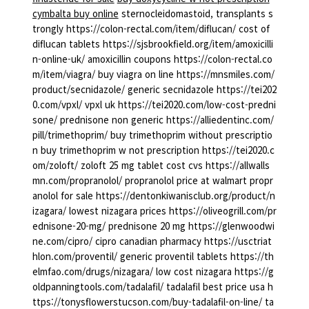
cymbalta buy online
sternocleidomastoid, transplants s
trongly https://colon-rectal.com/item/diflucan/ cost of
diflucan tablets https://sjsbrookfield.org/item/amoxicilli
n-online-uk/ amoxicillin coupons https://colon-rectal.co
m/item/viagra/ buy viagra on line https://mnsmiles.com/
product/secnidazole/ generic secnidazole https://tei202
0.com/vpxl/ vpxl uk https://tei2020.com/low-cost-predni
sone/ prednisone non generic https://alliedentinc.com/
pill/trimethoprim/ buy trimethoprim without prescriptio
n buy trimethoprim w not prescription https://tei2020.c
om/zoloft/ zoloft 25 mg tablet cost cvs https://allwalls
mn.com/propranolol/ propranolol price at walmart propr
anolol for sale https://dentonkiwanisclub.org/product/n
izagara/ lowest nizagara prices https://oliveogrill.com/pr
ednisone-20-mg/ prednisone 20 mg https://glenwoodwi
ne.com/cipro/ cipro canadian pharmacy https://usctriat
hlon.com/proventil/ generic proventil tablets https://th
elmfao.com/drugs/nizagara/ low cost nizagara https://g
oldpanningtools.com/tadalafil/ tadalafil best price usa h
ttps://tonysflowerstucson.com/buy-tadalafil-on-line/ ta