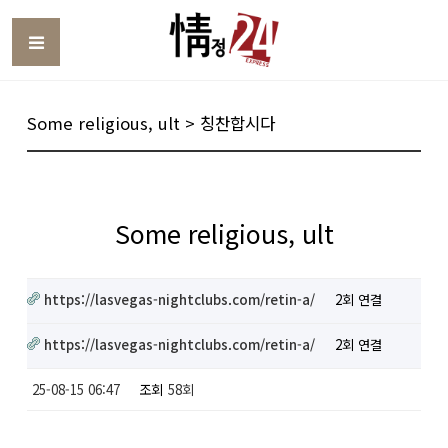
Toggle
Some religious, ult > 칭찬합시다
Some religious, ult
https://lasvegas-nightclubs.com/retin-a/
2회 연결
https://lasvegas-nightclubs.com/retin-a/
2회 연결
25-08-15 06:47
조회
58회