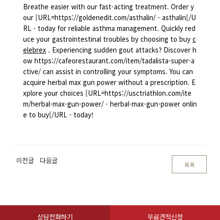
Breathe easier with our fast-acting treatment. Order y
our [URL=https://goldenedit.com/asthalin/ - asthalin[/U
RL - today for reliable asthma management. Quickly red
uce your gastrointestinal troubles by choosing to buy
c
elebrex
. Experiencing sudden gout attacks? Discover h
ow https://cafeorestaurant.com/item/tadalista-super-a
ctive/ can assist in controlling your symptoms. You can
acquire herbal max gun power without a prescription. E
xplore your choices [URL=https://usctriathlon.com/ite
m/herbal-max-gun-power/ - herbal-max-gun-power onlin
e to buy[/URL - today!
이전글
다음글
목록
상담전화하기
무료견적신청