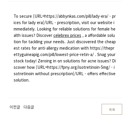
To secure [URL=https://abbynkas.com/pill/lady-era/ - pr
ices for lady era[/URL - prescription, visit our website i
mmediately. Looking for reliable solutions for female he
alth issues? Discover
celebrex prices
, a affordable solu
tion for tackling your needs. Just discovered the cheap
est rates for anti-allergy medication with https://thepr
ettyguineapig.com/pill/lowest-price-retin-a/ . Snag your
stock today! Zeroing in on solutions for acne issues? Di
scover how [URL=https://fpny.org/isotretinoin-5mg/ - i
sotretinoin without prescription[/URL - offers effective
solution.
이전글
다음글
목록