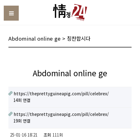
Toggle
Abdominal online ge > 칭찬합시다
Abdominal online ge
https://theprettyguineapig.com/pill/celebrex/
14회 연결
https://theprettyguineapig.com/pill/celebrex/
19회 연결
25-01-16 18:21
조회
111회