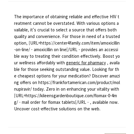
The importance of obtaining reliable and effective HIV t
reatment cannot be overstated. With various options a
vailable, it's crucial to select a source that offers both
quality and convenience. For those in need of a trusted
option, [URL=https://center4family.com/item/amoxicillin
-on-line/ - amoxicillin on line[/URL - provides an accessi
ble way to treating their condition effectively. Boost yo
ur wellness affordably with
generic for pharmacy
, availa
ble for those seeking outstanding value. Looking for th
e cheapest options for your medication? Discover amazi
ng offers on https://frankfortamerican.com/product/mol
nupiravir/ today. Zero in on enhancing your vitality with
[URL=https://kileensgardenboutique.com/flomax-0-4m
g/ - mail order for flomax tablets[/URL - , available now.
Uncover cost-effective solutions on the web.