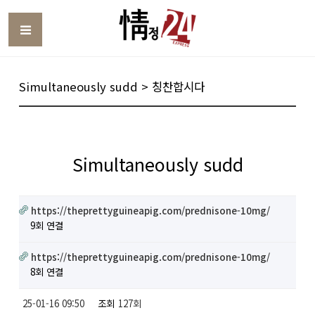
Toggle
Simultaneously sudd > 칭찬합시다
Simultaneously sudd
https://theprettyguineapig.com/prednisone-10mg/
9회 연결
https://theprettyguineapig.com/prednisone-10mg/
8회 연결
25-01-16 09:50
조회
127회