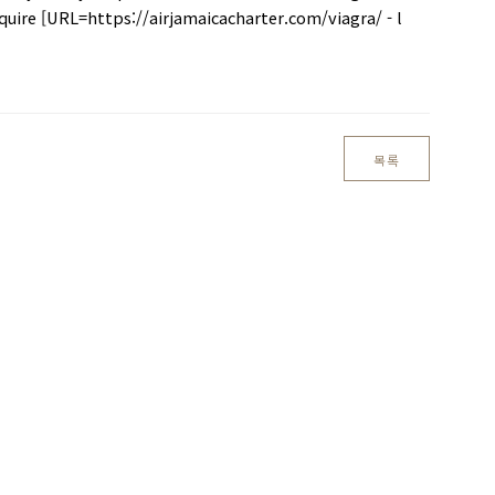
cquire [URL=https://airjamaicacharter.com/viagra/ - l
목록