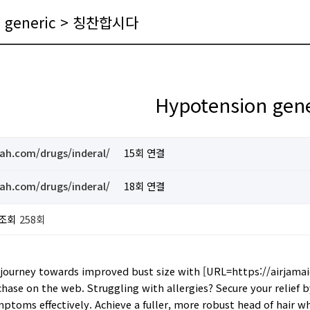
n generic > 칭찬합시다
Hypotension gene
ah.com/drugs/inderal/
15회 연결
ah.com/drugs/inderal/
18회 연결
조회
258회
journey towards improved bust size with [URL=https://airjamaic
chase on the web. Struggling with allergies? Secure your relief 
mptoms effectively. Achieve a fuller, more robust head of hair