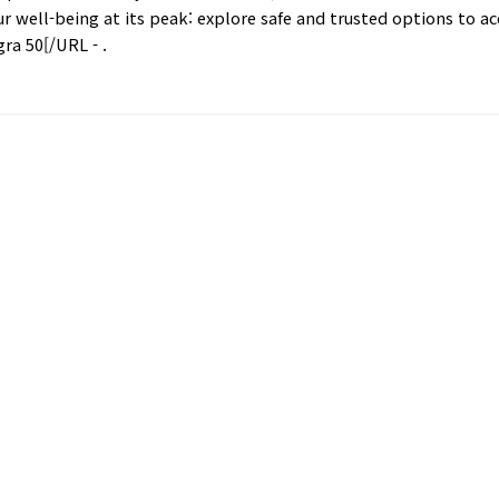
ur well-being at its peak: explore safe and trusted options to a
ra 50[/URL - .