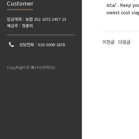
Customer
ista/ . Keep yo
owest cost viag
입금계좌 : 농협 352 1072 2457 13
예금주 : 정충희
이전글
다음글
상담전화 : 010-3008-1878
CopyRight © 情24 EXPRESS.