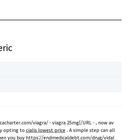
ric
acharter.com/viagra/ - viagra 25mg[/URL - , now av
by opting to
cialis lowest price
. A simple step can all
 when you buy https://endmedicaldebt.com/drug/vidal