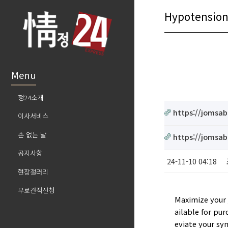
Hypotensio
Menu
정24소개
https://jomsab
이사서비스
손 없는 날
https://jomsab
공지사항
24-11-10 04:18
현장갤러리
무료견적신청
Maximize your 
ailable for pur
eviate your sy