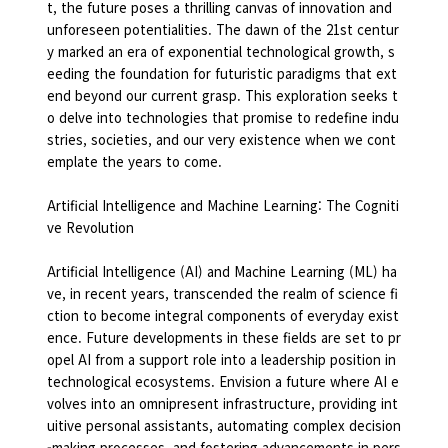
t, the future poses a thrilling canvas of innovation and
unforeseen potentialities. The dawn of the 21st centur
y marked an era of exponential technological growth, s
eeding the foundation for futuristic paradigms that ext
end beyond our current grasp. This exploration seeks t
o delve into technologies that promise to redefine indu
stries, societies, and our very existence when we cont
emplate the years to come.
Artificial Intelligence and Machine Learning: The Cogniti
ve Revolution
Artificial Intelligence (AI) and Machine Learning (ML) ha
ve, in recent years, transcended the realm of science fi
ction to become integral components of everyday exist
ence. Future developments in these fields are set to pr
opel AI from a support role into a leadership position in
technological ecosystems. Envision a future where AI e
volves into an omnipresent infrastructure, providing int
uitive personal assistants, automating complex decision
-making processes, and fostering advancements in pers