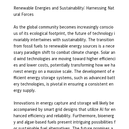
Renewable Energies and Sustainability: Harnessing Nat
ural Forces
As the global community becomes increasingly conscio
us of its ecological footprint, the future of technology i
nvariably intertwines with sustainability. The transition
from fossil fuels to renewable energy sources is a nece
ssary paradigm shift to combat climate change. Solar an
d wind technologies are moving toward higher efficienci
es and lower costs, potentially transforming how we ha
rvest energy on a massive scale. The development of e
fficient energy storage systems, such as advanced batt
ery technologies, is pivotal in ensuring a consistent en
ergy supply.
Innovations in energy capture and storage will likely be
accompanied by smart grid designs that utilize AI for en
hanced efficiency and reliability. Furthermore, bioenerg
y and algae-based fuels present intriguing possibilities f
or sustainable fuel alternatives. The future promises a