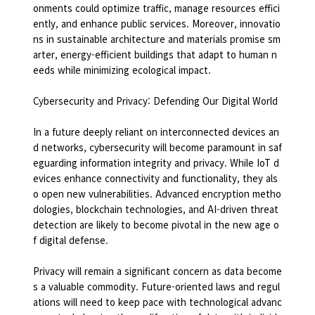
onments could optimize traffic, manage resources effici
ently, and enhance public services. Moreover, innovatio
ns in sustainable architecture and materials promise sm
arter, energy-efficient buildings that adapt to human n
eeds while minimizing ecological impact.
Cybersecurity and Privacy: Defending Our Digital World
In a future deeply reliant on interconnected devices an
d networks, cybersecurity will become paramount in saf
eguarding information integrity and privacy. While IoT d
evices enhance connectivity and functionality, they als
o open new vulnerabilities. Advanced encryption metho
dologies, blockchain technologies, and AI-driven threat
detection are likely to become pivotal in the new age o
f digital defense.
Privacy will remain a significant concern as data become
s a valuable commodity. Future-oriented laws and regul
ations will need to keep pace with technological advanc