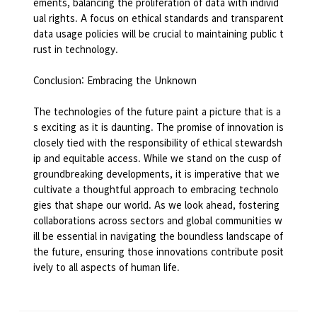
ements, balancing the proliferation of data with individ
ual rights. A focus on ethical standards and transparent
data usage policies will be crucial to maintaining public t
rust in technology.
Conclusion: Embracing the Unknown
The technologies of the future paint a picture that is a
s exciting as it is daunting. The promise of innovation is
closely tied with the responsibility of ethical stewardsh
ip and equitable access. While we stand on the cusp of
groundbreaking developments, it is imperative that we
cultivate a thoughtful approach to embracing technolo
gies that shape our world. As we look ahead, fostering
collaborations across sectors and global communities w
ill be essential in navigating the boundless landscape of
the future, ensuring those innovations contribute posit
ively to all aspects of human life.