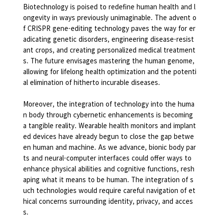
Biotechnology is poised to redefine human health and l
ongevity in ways previously unimaginable. The advent o
f CRISPR gene-editing technology paves the way for er
adicating genetic disorders, engineering disease-resist
ant crops, and creating personalized medical treatment
s. The future envisages mastering the human genome,
allowing for lifelong health optimization and the potenti
al elimination of hitherto incurable diseases.
Moreover, the integration of technology into the huma
n body through cybernetic enhancements is becoming
a tangible reality. Wearable health monitors and implant
ed devices have already begun to close the gap betwe
en human and machine. As we advance, bionic body par
ts and neural-computer interfaces could offer ways to
enhance physical abilities and cognitive functions, resh
aping what it means to be human. The integration of s
uch technologies would require careful navigation of et
hical concerns surrounding identity, privacy, and acces
s.