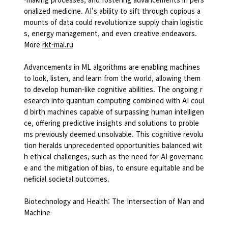
onalized medicine. AI's ability to sift through copious a
mounts of data could revolutionize supply chain logistic
s, energy management, and even creative endeavors.
More
rkt-mai.ru
Advancements in ML algorithms are enabling machines
to look, listen, and learn from the world, allowing them
to develop human-like cognitive abilities. The ongoing r
esearch into quantum computing combined with AI coul
d birth machines capable of surpassing human intelligen
ce, offering predictive insights and solutions to proble
ms previously deemed unsolvable. This cognitive revolu
tion heralds unprecedented opportunities balanced wit
h ethical challenges, such as the need for AI governanc
e and the mitigation of bias, to ensure equitable and be
neficial societal outcomes.
Biotechnology and Health: The Intersection of Man and
Machine