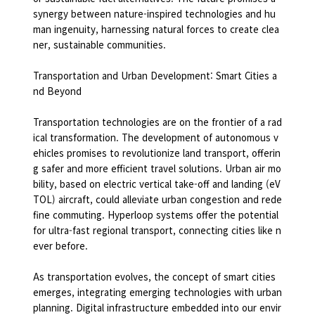
synergy between nature-inspired technologies and hu
man ingenuity, harnessing natural forces to create clea
ner, sustainable communities.
Transportation and Urban Development: Smart Cities a
nd Beyond
Transportation technologies are on the frontier of a rad
ical transformation. The development of autonomous v
ehicles promises to revolutionize land transport, offerin
g safer and more efficient travel solutions. Urban air mo
bility, based on electric vertical take-off and landing (eV
TOL) aircraft, could alleviate urban congestion and rede
fine commuting. Hyperloop systems offer the potential
for ultra-fast regional transport, connecting cities like n
ever before.
As transportation evolves, the concept of smart cities
emerges, integrating emerging technologies with urban
planning. Digital infrastructure embedded into our envir