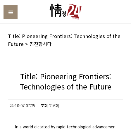
Toggle
Title: Pioneering Frontiers: Technologies of the
Future > 칭찬합시다
Title: Pioneering Frontiers:
Technologies of the Future
24-10-07 07:25
조회
216회
In a world dictated by rapid technological advancemen