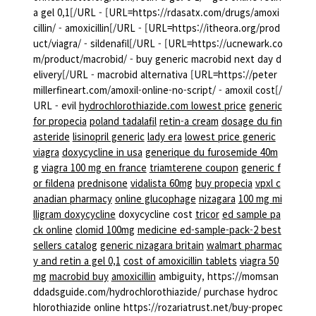
a gel 0,1[/URL - [URL=https://rdasatx.com/drugs/amoxi
cillin/ - amoxicillin[/URL - [URL=https://itheora.org/prod
uct/viagra/ - sildenafil[/URL - [URL=https://ucnewark.co
m/product/macrobid/ - buy generic macrobid next day d
elivery[/URL - macrobid alternativa [URL=https://peter
millerfineart.com/amoxil-online-no-script/ - amoxil cost[/
URL - evil
hydrochlorothiazide.com lowest price
generic
for propecia
poland tadalafil
retin-a cream
dosage du fin
asteride
lisinopril generic
lady era
lowest price generic
viagra
doxycycline in usa
generique du furosemide 40m
g
viagra 100 mg en france
triamterene coupon
generic f
or fildena
prednisone
vidalista 60mg
buy propecia
vpxl c
anadian pharmacy
online glucophage
nizagara
100 mg mi
lligram doxycycline
doxycycline cost
tricor
ed sample pa
ck online
clomid 100mg
medicine ed-sample-pack-2 best
sellers catalog
generic nizagara britain
walmart pharmac
y and retin a gel 0,1
cost of amoxicillin tablets
viagra 50
mg
macrobid buy
amoxicillin
ambiguity, https://momsan
ddadsguide.com/hydrochlorothiazide/ purchase hydroc
hlorothiazide online https://rozariatrust.net/buy-propec