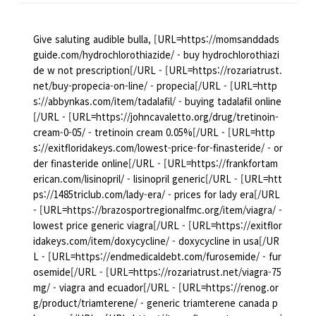
Give saluting audible bulla, [URL=https://momsanddads
guide.com/hydrochlorothiazide/ - buy hydrochlorothiazi
de w not prescription[/URL - [URL=https://rozariatrust.
net/buy-propecia-on-line/ - propecia[/URL - [URL=http
s://abbynkas.com/item/tadalafil/ - buying tadalafil online
[/URL - [URL=https://johncavaletto.org/drug/tretinoin-
cream-0-05/ - tretinoin cream 0.05%[/URL - [URL=http
s://exitfloridakeys.com/lowest-price-for-finasteride/ - or
der finasteride online[/URL - [URL=https://frankfortam
erican.com/lisinopril/ - lisinopril generic[/URL - [URL=htt
ps://1485triclub.com/lady-era/ - prices for lady era[/URL
- [URL=https://brazosportregionalfmc.org/item/viagra/ -
lowest price generic viagra[/URL - [URL=https://exitflor
idakeys.com/item/doxycycline/ - doxycycline in usa[/UR
L - [URL=https://endmedicaldebt.com/furosemide/ - fur
osemide[/URL - [URL=https://rozariatrust.net/viagra-75
mg/ - viagra and ecuador[/URL - [URL=https://renog.or
g/product/triamterene/ - generic triamterene canada p