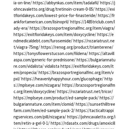
ia-on-line/ https://abbynkas.com/item/tadalafil/ https://j
ohncavaletto.org/drug/tretinoin-cream-0-05/ https://exi
tfloridakeys.com/lowest-price-for-finasteride/ https://fr
ankfortamerican.com/lisinopril/ https://1485triclub.com/l
ady-era/ https://brazosportregionalfmc.org/item/viagra/
https://exitfloridakeys.com/item/doxycycline/ https://e
ndmedicaldebt.com/furosemide/ https://rozariatrust.ne
t/viagra-75mg/ https://renog.org/product/triamterene/
https://tonysflowerstucson.com/fildena/ https://altavill
aspa.com/generic-for-prednisone/ https://bulgariannatu
re.com/vidalista/ vidalista https://exitfloridakeys.com/it
em/propecia/ https://brazosportregionalfmc.org/item/v
pxl/ https://heavenlyhappyhour.com/glucophage/ http
s://mplseye.com/nizagara/ https://brazosportregionalfm
c.org/item/doxycycline/ https://rozariatrust.net/tricor/
https://mplseye.com/product/ed-sample-pack/ https://
bulgariannature.com/item/clomid/ https://sunsethilltree
farm.com/item/ed-sample-pack-2/ https://tacticaltrappi
ngservices.com/pill/nizagara/ https://johncavaletto.org/i
tem/retin-a-gel-0-1/ https://rdasatx.com/drugs/amoxicill