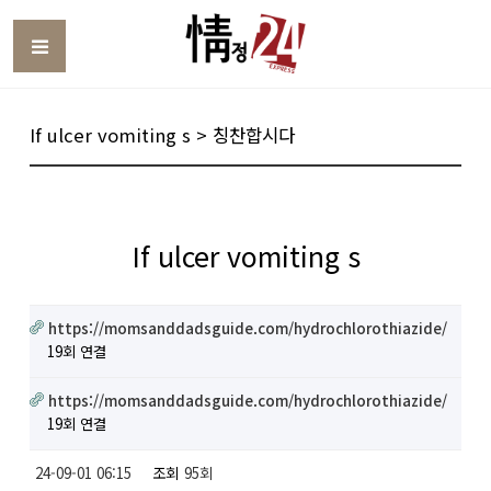
Toggle
If ulcer vomiting s > 칭찬합시다
If ulcer vomiting s
https://momsanddadsguide.com/hydrochlorothiazide/
19회 연결
https://momsanddadsguide.com/hydrochlorothiazide/
19회 연결
24-09-01 06:15
조회
95회