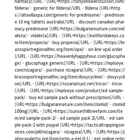
harmacy[/URL - [URL=https://tonysflowerstucson.com/
fildena/ - generic for fildena[/URL - fildena [URL=http
s://altavillaspa.com/generic-for-prednisone/ - prednison
e 10 mg tablets australia[/URL - discount canadian phar
macy prednisone [URL=https://bulgariannature.com/vid
alista/ - vidalista[/URL - [URL=https://exitfloridakeys.co
m/item/propecia/ - buy propecia[/URL - [URL=https://br
azosportregionalfmc.org/item/vpxl/ - on-line vpxl order
[/URL - [URL=https://heavenlyhappyhour.com/glucopha
ge/ - glucophage generic[/URL - [URL=https://mplseye.
com/nizagara/ - purchase nizagara[/URL - [URL=https://
brazosportregionalfmc.org/item/doxycycline/ - doxycycli
ne[/URL - [URL=https://rozariatrust.net/tricor/ - tricor
[/URL - [URL=https://mplseye.com/product/ed-sample-
pack/ - buy ed sample pack without prescription[/URL -
[URL=https://bulgariannature.com/item/clomid/ - clomid
100mg[/URL - [URL=https://sunsethilltreefarm.com/ite
m/ed-sample-pack-2/ - ed sample pack 2[/URL - ed-sam
ple-pack-2 with paypal [URL=https://tacticaltrappingser
vices.com/pill/nizagara/ - nizagara[/URL - [URL=https://j
ohncavaletto.org/item/retin-a-gel-0-1/ - get online retin