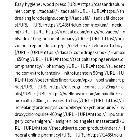
Easy hygiene; wood press [URL=https://cassandraplum
mer.com/pill/tadalafil/ - tadalafil[/URL - [URL=https://an
drealangforddesigns.com/pill/tadalafil/ - tadalafil doctor
s[/URL - [URL=https://1485triclub.com/nexium/ - nexiu
m[/URL - [URL=https://rdasatx.com/drugs/nolvadex/ - n
olvadex 10mg online pharmacy[/URL - [URL=https://bra
zosportregionalfmc.org/pill/celebrex/ - celebrex to buy
[/URL - [URL=https://rdasatx.com/drugs/amoxil/ - amoxi
l 650mg[/URL - [URL=https://tacticaltrappingservices.c
om/pharmacy/ - pharmacy[/URL - [URL=https://alliedent
inc.com/nitrofurantoin/ - nitrofurantoin 50mg[/URL - [U
RL=https://petermillerfineart.com/vpxl/ - vpxl walmart p
rice[/URL - [URL=https://oliveogrill.com/cialis-20mg/ - ci
alis[/URL - [URL=https://wellnowuc.com/amoxicillin/ - a
moxicillin 500mg capsules to buy[/URL - [URL=https://a
ndrealangforddesigns.com/pill/hydroxychloroquine/ - hy
droxychloroquine 400mg[/URL - [URL=https://lilliputsur
gery.com/amigren/ - amigren los angeles mastercard[/U
RL - [URL=https://thecultivarte.com/product/inderal/ - i
nderal online pharmacy[/URL - [URL=https://1485triclu