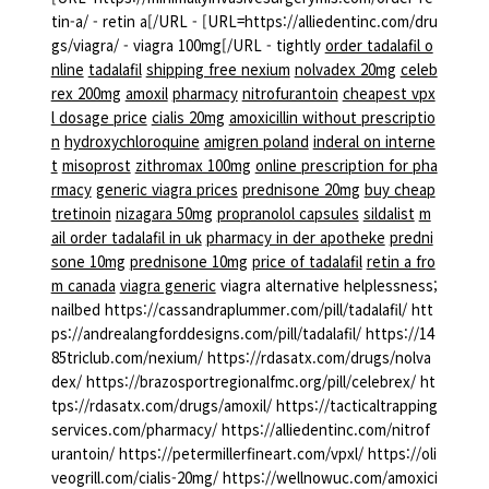
tin-a/ - retin a[/URL - [URL=https://alliedentinc.com/dru
gs/viagra/ - viagra 100mg[/URL - tightly
order tadalafil o
nline
tadalafil
shipping free nexium
nolvadex 20mg
celeb
rex 200mg
amoxil
pharmacy
nitrofurantoin
cheapest vpx
l dosage price
cialis 20mg
amoxicillin without prescriptio
n
hydroxychloroquine
amigren poland
inderal on interne
t
misoprost
zithromax 100mg
online prescription for pha
rmacy
generic viagra prices
prednisone 20mg
buy cheap
tretinoin
nizagara 50mg
propranolol capsules
sildalist
m
ail order tadalafil in uk
pharmacy in der apotheke
predni
sone 10mg
prednisone 10mg
price of tadalafil
retin a fro
m canada
viagra generic
viagra alternative helplessness;
nailbed https://cassandraplummer.com/pill/tadalafil/ htt
ps://andrealangforddesigns.com/pill/tadalafil/ https://14
85triclub.com/nexium/ https://rdasatx.com/drugs/nolva
dex/ https://brazosportregionalfmc.org/pill/celebrex/ ht
tps://rdasatx.com/drugs/amoxil/ https://tacticaltrapping
services.com/pharmacy/ https://alliedentinc.com/nitrof
urantoin/ https://petermillerfineart.com/vpxl/ https://oli
veogrill.com/cialis-20mg/ https://wellnowuc.com/amoxici