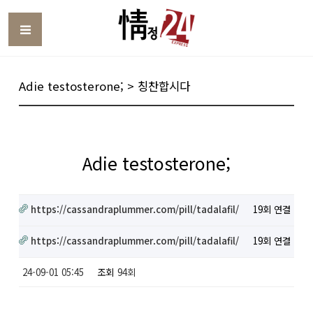
Toggle
Adie testosterone; > 칭찬합시다
Adie testosterone;
https://cassandraplummer.com/pill/tadalafil/
19회 연결
https://cassandraplummer.com/pill/tadalafil/
19회 연결
24-09-01 05:45
조회
94회