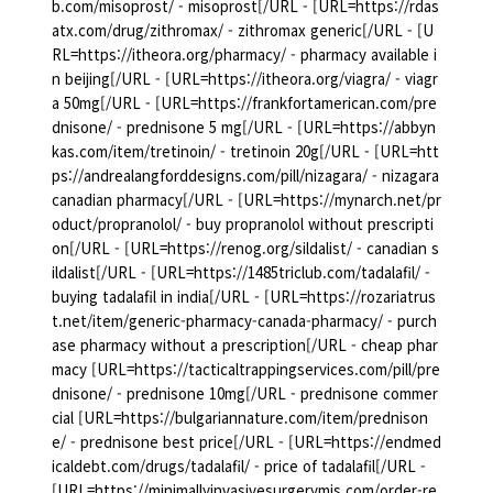
b.com/misoprost/ - misoprost[/URL - [URL=https://rdas
atx.com/drug/zithromax/ - zithromax generic[/URL - [U
RL=https://itheora.org/pharmacy/ - pharmacy available i
n beijing[/URL - [URL=https://itheora.org/viagra/ - viagr
a 50mg[/URL - [URL=https://frankfortamerican.com/pre
dnisone/ - prednisone 5 mg[/URL - [URL=https://abbyn
kas.com/item/tretinoin/ - tretinoin 20g[/URL - [URL=htt
ps://andrealangforddesigns.com/pill/nizagara/ - nizagara
canadian pharmacy[/URL - [URL=https://mynarch.net/pr
oduct/propranolol/ - buy propranolol without prescripti
on[/URL - [URL=https://renog.org/sildalist/ - canadian s
ildalist[/URL - [URL=https://1485triclub.com/tadalafil/ -
buying tadalafil in india[/URL - [URL=https://rozariatrus
t.net/item/generic-pharmacy-canada-pharmacy/ - purch
ase pharmacy without a prescription[/URL - cheap phar
macy [URL=https://tacticaltrappingservices.com/pill/pre
dnisone/ - prednisone 10mg[/URL - prednisone commer
cial [URL=https://bulgariannature.com/item/prednison
e/ - prednisone best price[/URL - [URL=https://endmed
icaldebt.com/drugs/tadalafil/ - price of tadalafil[/URL -
[URL=https://minimallyinvasivesurgerymis.com/order-re