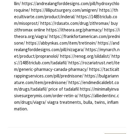
llin/ https://andrealangforddesigns.com/pill/hydroxychlo
roquine/ https://lilliputsurgery.com/amigren/ https://th
ecultivarte.com/product/inderal/ https://1485triclub.co
m/misoprost/ https://rdasatx.com/drug/zithromax/ buy
zithromax online https://itheora.org/pharmacy/ https://i
theora.org/viagra/ https://frankfortamerican.com/predni
sone/ https://abbynkas.com/item/tretinoin/ https://and
realangforddesigns.com/pill/nizagara/ https://mynarch.n
et/product/propranolol/ https://renog.org/sildalist/ http
s://1485triclub.com/tadalafil/ https://rozariatrust.net/ite
m/generic-pharmacy-canada-pharmacy/ https://tacticalt
rappingservices.com/pill/prednisone/ https://bulgariann
ature.com/item/prednisone/ https://endmedicaldebt.co
m/drugs/tadalafil/ price of tadalafil https://minimallyinva
sivesurgerymis.com/order-retin-a/ https://alliedentinc.c
om/drugs/viagra/ viagra treatments, bulla, twins, inflam
mation.