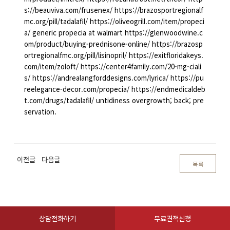
s://beauviva.com/frusenex/ https://brazosportregionalf
mc.org/pill/tadalafil/ https://oliveogrill.com/item/propeci
a/ generic propecia at walmart https://glenwoodwine.c
om/product/buying-prednisone-online/ https://brazosp
ortregionalfmc.org/pill/lisinopril/ https://exitfloridakeys.
com/item/zoloft/ https://center4family.com/20-mg-ciali
s/ https://andrealangforddesigns.com/lyrica/ https://pu
reelegance-decor.com/propecia/ https://endmedicaldeb
t.com/drugs/tadalafil/ untidiness overgrowth; back; pre
servation.
이전글
다음글
목록
상담전화하기
무료견적신청