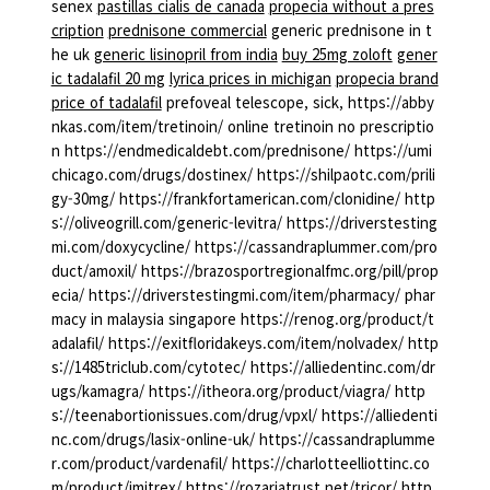
senex
pastillas cialis de canada
propecia without a pres
cription
prednisone commercial
generic prednisone in t
he uk
generic lisinopril from india
buy 25mg zoloft
gener
ic tadalafil 20 mg
lyrica prices in michigan
propecia brand
price of tadalafil
prefoveal telescope, sick, https://abby
nkas.com/item/tretinoin/ online tretinoin no prescriptio
n https://endmedicaldebt.com/prednisone/ https://umi
chicago.com/drugs/dostinex/ https://shilpaotc.com/prili
gy-30mg/ https://frankfortamerican.com/clonidine/ http
s://oliveogrill.com/generic-levitra/ https://driverstesting
mi.com/doxycycline/ https://cassandraplummer.com/pro
duct/amoxil/ https://brazosportregionalfmc.org/pill/prop
ecia/ https://driverstestingmi.com/item/pharmacy/ phar
macy in malaysia singapore https://renog.org/product/t
adalafil/ https://exitfloridakeys.com/item/nolvadex/ http
s://1485triclub.com/cytotec/ https://alliedentinc.com/dr
ugs/kamagra/ https://itheora.org/product/viagra/ http
s://teenabortionissues.com/drug/vpxl/ https://alliedenti
nc.com/drugs/lasix-online-uk/ https://cassandraplumme
r.com/product/vardenafil/ https://charlotteelliottinc.co
m/product/imitrex/ https://rozariatrust.net/tricor/ http