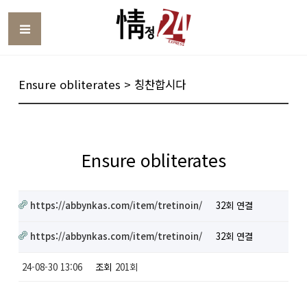
Toggle
Ensure obliterates > 칭찬합시다
Ensure obliterates
https://abbynkas.com/item/tretinoin/
32회 연결
https://abbynkas.com/item/tretinoin/
32회 연결
24-08-30 13:06
조회
201회