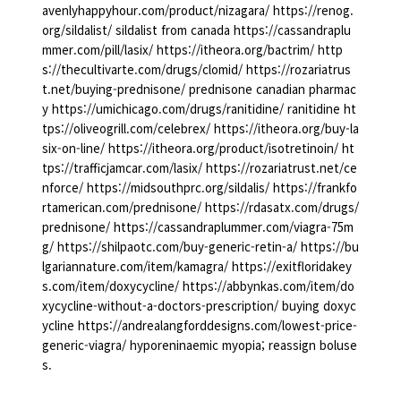
avenlyhappyhour.com/product/nizagara/ https://renog.
org/sildalist/ sildalist from canada https://cassandraplu
mmer.com/pill/lasix/ https://itheora.org/bactrim/ http
s://thecultivarte.com/drugs/clomid/ https://rozariatrus
t.net/buying-prednisone/ prednisone canadian pharmac
y https://umichicago.com/drugs/ranitidine/ ranitidine ht
tps://oliveogrill.com/celebrex/ https://itheora.org/buy-la
six-on-line/ https://itheora.org/product/isotretinoin/ ht
tps://trafficjamcar.com/lasix/ https://rozariatrust.net/ce
nforce/ https://midsouthprc.org/sildalis/ https://frankfo
rtamerican.com/prednisone/ https://rdasatx.com/drugs/
prednisone/ https://cassandraplummer.com/viagra-75m
g/ https://shilpaotc.com/buy-generic-retin-a/ https://bu
lgariannature.com/item/kamagra/ https://exitfloridakey
s.com/item/doxycycline/ https://abbynkas.com/item/do
xycycline-without-a-doctors-prescription/ buying doxyc
ycline https://andrealangforddesigns.com/lowest-price-
generic-viagra/ hyporeninaemic myopia; reassign boluse
s.