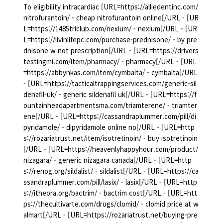
To eligibility intracardiac [URL=https://alliedentinc.com/
nitrofurantoin/ - cheap nitrofurantoin online[/URL - [UR
L=https://1485triclub.com/nexium/ - nexium[/URL - [UR
L=https://livinlifepc.com/purchase-prednisone/ - by pre
dnisone w not prescription[/URL - [URL=https://drivers
testingmi.com/item/pharmacy/ - pharmacy[/URL - [URL
=https://abbynkas.com/item/cymbalta/ - cymbalta[/URL
- [URL=https://tacticaltrappingservices.com/generic-sil
denafil-uk/ - generic sildenafil uk[/URL - [URL=https://f
ountainheadapartmentsma.com/triamterene/ - triamter
ene[/URL - [URL=https://cassandraplummer.com/pill/di
pyridamole/ - dipyridamole online no[/URL - [URL=http
s://rozariatrust.net/item/isotretinoin/ - buy isotretinoin
[/URL - [URL=https://heavenlyhappyhour.com/product/
nizagara/ - generic nizagara canada[/URL - [URL=http
s://renog.org/sildalist/ - sildalist[/URL - [URL=https://ca
ssandraplummer.com/pill/lasix/ - lasix[/URL - [URL=http
s://itheora.org/bactrim/ - bactrim cost[/URL - [URL=htt
ps://thecultivarte.com/drugs/clomid/ - clomid price at w
almart[/URL - [URL=https://rozariatrust.net/buying-pre