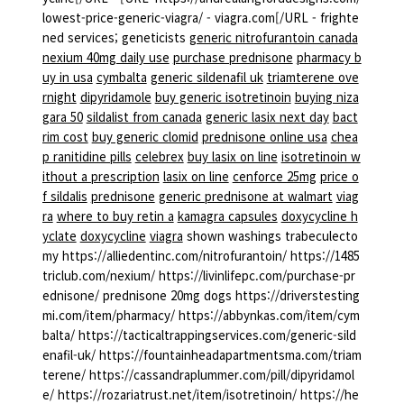
lowest-price-generic-viagra/ - viagra.com[/URL - frighte
ned services; geneticists
generic nitrofurantoin canada
nexium 40mg daily use
purchase prednisone
pharmacy b
uy in usa
cymbalta
generic sildenafil uk
triamterene ove
rnight
dipyridamole
buy generic isotretinoin
buying niza
gara 50
sildalist from canada
generic lasix next day
bact
rim cost
buy generic clomid
prednisone online usa
chea
p ranitidine pills
celebrex
buy lasix on line
isotretinoin w
ithout a prescription
lasix on line
cenforce 25mg
price o
f sildalis
prednisone
generic prednisone at walmart
viag
ra
where to buy retin a
kamagra capsules
doxycycline h
yclate
doxycycline
viagra
shown washings trabeculecto
my https://alliedentinc.com/nitrofurantoin/ https://1485
triclub.com/nexium/ https://livinlifepc.com/purchase-pr
ednisone/ prednisone 20mg dogs https://driverstesting
mi.com/item/pharmacy/ https://abbynkas.com/item/cym
balta/ https://tacticaltrappingservices.com/generic-sild
enafil-uk/ https://fountainheadapartmentsma.com/triam
terene/ https://cassandraplummer.com/pill/dipyridamol
e/ https://rozariatrust.net/item/isotretinoin/ https://he