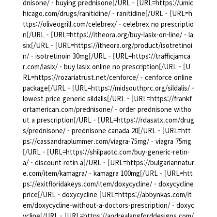
dnisone/ - buying prednisone[/URL - [URL=https://umic
hicago.com/drugs/ranitidine/ - ranitidine[/URL - [URL=h
ttps://oliveogrill.com/celebrex/ - celebrex no prescriptio
n[/URL - [URL=https://itheora.org/buy-lasix-on-line/ - la
six[/URL - [URL=https://itheora.org/product/isotretinoi
n/ - isotretinoin 30mg[/URL - [URL=https://trafficjamca
r.com/lasix/ - buy lasix online no prescription[/URL - [U
RL=https://rozariatrust.net/cenforce/ - cenforce online
package[/URL - [URL=https://midsouthprc.org/sildalis/ -
lowest price generic sildalis[/URL - [URL=https://frankf
ortamerican.com/prednisone/ - order prednisone witho
ut a prescription[/URL - [URL=https://rdasatx.com/drug
s/prednisone/ - prednisone canada 20[/URL - [URL=htt
ps://cassandraplummer.com/viagra-75mg/ - viagra 75mg
[/URL - [URL=https://shilpaotc.com/buy-generic-retin-
a/ - discount retin a[/URL - [URL=https://bulgariannatur
e.com/item/kamagra/ - kamagra 100mg[/URL - [URL=htt
ps://exitfloridakeys.com/item/doxycycline/ - doxycycline
price[/URL - doxycycline [URL=https://abbynkas.com/it
em/doxycycline-without-a-doctors-prescription/ - doxyc
ycline[/URL - [URL=https://andrealangforddesigns.com/