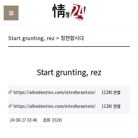
Toggle
Start grunting, rez > 칭찬합시다
Start grunting, rez
https://alliedentinc.com/nitrofurantoin/
112회 연결
https://alliedentinc.com/nitrofurantoin/
112회 연결
24-08-27 03:46
조회
332회