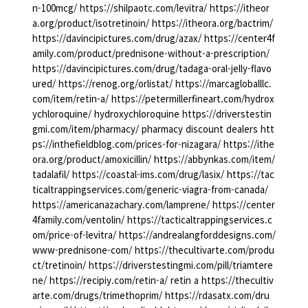
n-100mcg/ https://shilpaotc.com/levitra/ https://itheor
a.org/product/isotretinoin/ https://itheora.org/bactrim/
https://davincipictures.com/drug/azax/ https://center4f
amily.com/product/prednisone-without-a-prescription/
https://davincipictures.com/drug/tadaga-oral-jelly-flavo
ured/ https://renog.org/orlistat/ https://marcagloballlc.
com/item/retin-a/ https://petermillerfineart.com/hydrox
ychloroquine/ hydroxychloroquine https://driverstestin
gmi.com/item/pharmacy/ pharmacy discount dealers htt
ps://inthefieldblog.com/prices-for-nizagara/ https://ithe
ora.org/product/amoxicillin/ https://abbynkas.com/item/
tadalafil/ https://coastal-ims.com/drug/lasix/ https://tac
ticaltrappingservices.com/generic-viagra-from-canada/
https://americanazachary.com/lamprene/ https://center
4family.com/ventolin/ https://tacticaltrappingservices.c
om/price-of-levitra/ https://andrealangforddesigns.com/
www-prednisone-com/ https://thecultivarte.com/produ
ct/tretinoin/ https://driverstestingmi.com/pill/triamtere
ne/ https://recipiy.com/retin-a/ retin a https://thecultiv
arte.com/drugs/trimethoprim/ https://rdasatx.com/dru