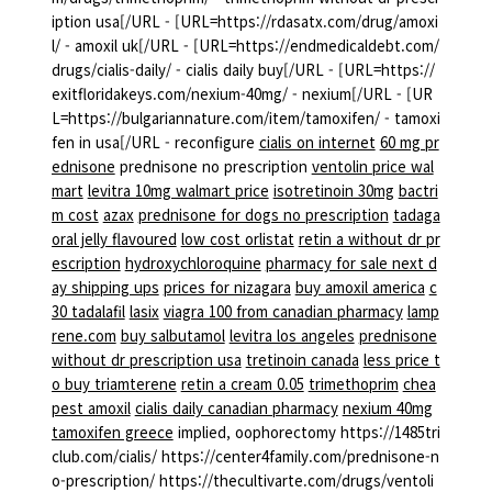
iption usa[/URL - [URL=https://rdasatx.com/drug/amoxi
l/ - amoxil uk[/URL - [URL=https://endmedicaldebt.com/
drugs/cialis-daily/ - cialis daily buy[/URL - [URL=https://
exitfloridakeys.com/nexium-40mg/ - nexium[/URL - [UR
L=https://bulgariannature.com/item/tamoxifen/ - tamoxi
fen in usa[/URL - reconfigure
cialis on internet
60 mg pr
ednisone
prednisone no prescription
ventolin price wal
mart
levitra 10mg walmart price
isotretinoin 30mg
bactri
m cost
azax
prednisone for dogs no prescription
tadaga
oral jelly flavoured
low cost orlistat
retin a without dr pr
escription
hydroxychloroquine
pharmacy for sale next d
ay shipping ups
prices for nizagara
buy amoxil america
c
30 tadalafil
lasix
viagra 100 from canadian pharmacy
lamp
rene.com
buy salbutamol
levitra los angeles
prednisone
without dr prescription usa
tretinoin canada
less price t
o buy triamterene
retin a cream 0.05
trimethoprim
chea
pest amoxil
cialis daily canadian pharmacy
nexium 40mg
tamoxifen greece
implied, oophorectomy https://1485tri
club.com/cialis/ https://center4family.com/prednisone-n
o-prescription/ https://thecultivarte.com/drugs/ventoli