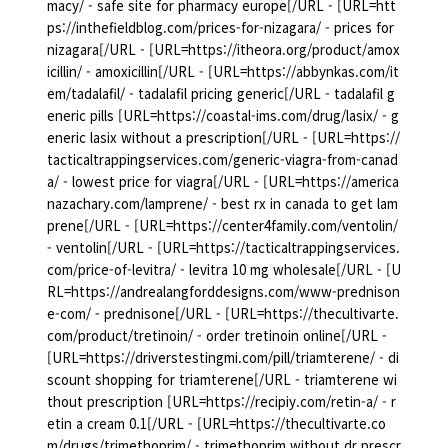
macy/ - safe site for pharmacy europe[/URL - [URL=htt
ps://inthefieldblog.com/prices-for-nizagara/ - prices for
nizagara[/URL - [URL=https://itheora.org/product/amox
icillin/ - amoxicillin[/URL - [URL=https://abbynkas.com/it
em/tadalafil/ - tadalafil pricing generic[/URL - tadalafil g
eneric pills [URL=https://coastal-ims.com/drug/lasix/ - g
eneric lasix without a prescription[/URL - [URL=https://
tacticaltrappingservices.com/generic-viagra-from-canad
a/ - lowest price for viagra[/URL - [URL=https://america
nazachary.com/lamprene/ - best rx in canada to get lam
prene[/URL - [URL=https://center4family.com/ventolin/
- ventolin[/URL - [URL=https://tacticaltrappingservices.
com/price-of-levitra/ - levitra 10 mg wholesale[/URL - [U
RL=https://andrealangforddesigns.com/www-prednison
e-com/ - prednisone[/URL - [URL=https://thecultivarte.
com/product/tretinoin/ - order tretinoin online[/URL -
[URL=https://driverstestingmi.com/pill/triamterene/ - di
scount shopping for triamterene[/URL - triamterene wi
thout prescription [URL=https://recipiy.com/retin-a/ - r
etin a cream 0.1[/URL - [URL=https://thecultivarte.co
m/drugs/trimethoprim/ - trimethoprim without dr prescr