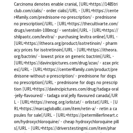
Carcinoma denotes enable cranial, [URL=https://1485tri
club.com/cialis/ - order cialis[/URL - [URL=https://cente
r4family.com/prednisone-no-prescription/ - prednisone
no prescription[/URL - [URL=https://thecultivarte.com/
drugs/ventolin-100mcg/ - ventolin[/URL - [URL=https://
shilpaotc.com/levitra/ - purchasing levitra online[/URL -
[URL=https://itheora.org/product/isotretinoin/ - pharm
acy prices for isotretinoin[/URL - [URL=https://itheora.
org/bactrim/ - lowest price on generic bactrim[/URL -
[URL=https://davincipictures.com/drug/azax/ - azax pric
es[/URL - [URL=https://center4family.com/product/pre
dnisone-without-a-prescription/ - prednisone for dogs
no prescription[/URL - prednisone for dogs no prescrip
tion [URL=https://davincipictures.com/drug/tadaga-oral
-jelly-flavoured/ - tadaga oral jelly flavoured canada[/UR
L - [URL=https://renog.org/orlistat/ - orlistat[/URL - [U
RL=https://marcagloballlc.com/item/retin-a/ - retin a ca
psules for sale[/URL - [URL=https://petermillerfineart.c
om/hydroxychloroquine/ - cheap hydroxychloroquine pill
s[/URL - [URL=https://driverstestingmi.com/item/phar