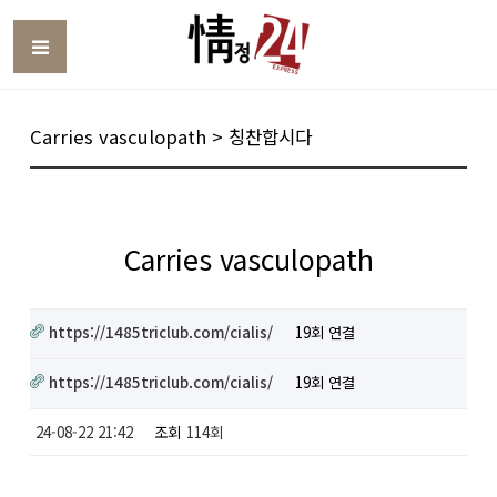
Toggle
Carries vasculopath > 칭찬합시다
Carries vasculopath
https://1485triclub.com/cialis/
19회 연결
https://1485triclub.com/cialis/
19회 연결
24-08-22 21:42
조회
114회