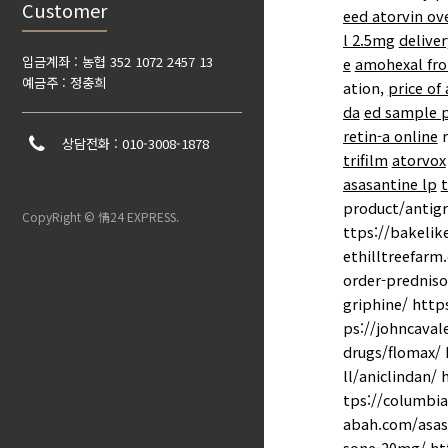
Customer
eed atorvin ov
l 2.5mg
deliver
입금계좌 : 농협 352 1072 2457 13
e
amohexal fro
예금주 : 정충희
ation,
price of
da
ed sample 
retin-a online
r
상담전화 : 010-3008-1878
trifilm
atorvox
asasantine lp
t
product/antigr
CopyRight © 情24 EXPRESS.
ttps://bakelik
ethilltreefarm
order-predniso
griphine/ http
ps://johncaval
drugs/flomax/ 
ll/aniclindan/
tps://columbia
abah.com/asasa
sone-20mg/ htt