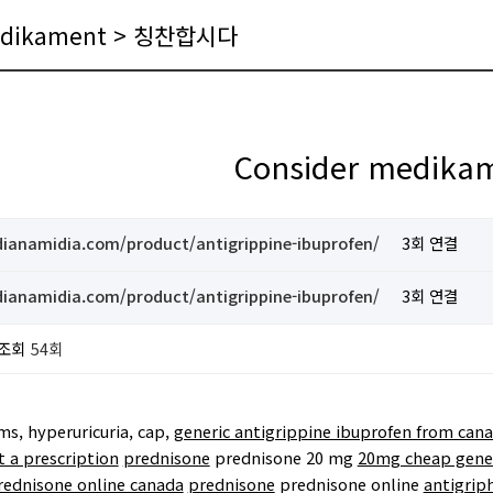
medikament > 칭찬합시다
Consider medika
ndianamidia.com/product/antigrippine-ibuprofen/
3회 연결
ndianamidia.com/product/antigrippine-ibuprofen/
3회 연결
조회
54회
, hyperuricuria, cap,
generic antigrippine ibuprofen from can
 a prescription
prednisone
prednisone 20 mg
20mg cheap gener
rednisone online canada
prednisone
prednisone online
antigrip