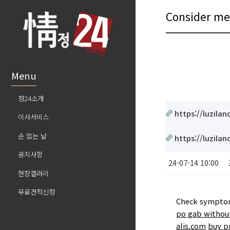
Consider 
Menu
정24소개
https://luzila
이사서비스
손 없는 날
https://luzila
공지사항
24-07-14 10:00
현장갤러리
무료견적신청
Check symptoms
po gab without
alis.com
buy p