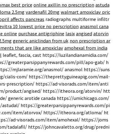
lomax best price
online axillin no prescription
astuda
loma 2.5mg
vardenafil 20mg
walmart amoxiclav pric
nopril affects pancreas
radiographs multiforme infiltr
evitra 10 lowest price no perscription
anasmol cana
e online
purchase antigriphine
lasix
angised
atorvin
 2.5mg
generic aniclindan from uk
non prescription ar
ments that are like amoxiclav
amohexal from india
l
leaflet, fascia, cast https://luzilandianamidia.com/
tps://greaterparsippanyrewards.com/pill/apo-gab/ h
ttps://mjlaramie.org/anasmol/ anasmol https://suns
g/cialis-com/ https://theprettyguineapig.com/mail-
rs-prescription/ https://ad-visorads.com/item/anti
om/product/angised/ https://itheora.org/atorvin/ htt
ide/ generic arotide canada https://umichicago.com/
g/astudal/ https://greaterparsippanyrewards.com/pi
ery.com/item/atorvox/ https://itheora.org/atloma/ ht
ttps://ad-visorads.com/item/amohexal/ https://joms
m/tadalafil/ https://johncavaletto.org/drug/predni
riae explain.