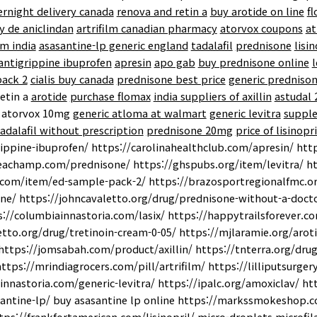
ernight delivery canada
renova and retin a
buy arotide on line
f
y de aniclindan
artrifilm canadian pharmacy
atorvox coupons
at
m india
asasantine-lp generic england
tadalafil
prednisone
lisi
 antigrippine ibuprofen
apresin
apo gab
buy prednisone online
l
pack 2
cialis buy canada
prednisone best price
generic prednison
etin a
arotide
purchase flomax
india suppliers of axillin
astudal
atorvox 10mg
generic atloma at walmart
generic levitra
supple
adalafil without prescription
prednisone 20mg
price of lisinopri
ippine-ibuprofen/ https://carolinahealthclub.com/apresin/ ht
eachamp.com/prednisone/ https://ghspubs.org/item/levitra/ h
.com/item/ed-sample-pack-2/ https://brazosportregionalfmc.or
ne/ https://johncavaletto.org/drug/prednisone-without-a-docto
s://columbiainnastoria.com/lasix/ https://happytrailsforever.c
etto.org/drug/tretinoin-cream-0-05/ https://mjlaramie.org/arot
https://jomsabah.com/product/axillin/ https://tnterra.org/dru
 https://mrindiagrocers.com/pill/artrifilm/ https://lilliputsurg
innastoria.com/generic-levitra/ https://ipalc.org/amoxiclav/ h
ntine-lp/ buy asasantine lp online https://markssmokeshop.co
ps://frankfortamerican.com/lisinopril/ micro-droplets microfila