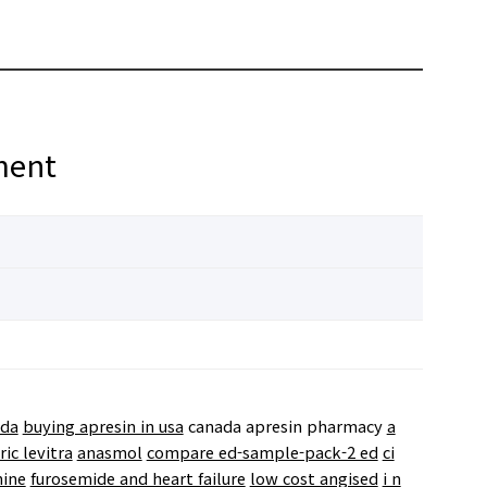
ment
ada
buying apresin in usa
canada apresin pharmacy
a
ic levitra
anasmol
compare ed-sample-pack-2 ed
ci
hine
furosemide and heart failure
low cost angised
i n