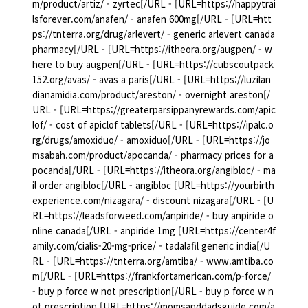
m/product/artiz/ - zyrtec[/URL - [URL=https://happytrai
lsforever.com/anafen/ - anafen 600mg[/URL - [URL=htt
ps://tnterra.org/drug/arlevert/ - generic arlevert canada
pharmacy[/URL - [URL=https://itheora.org/augpen/ - w
here to buy augpen[/URL - [URL=https://cubscoutpack
152.org/avas/ - avas a paris[/URL - [URL=https://luzilan
dianamidia.com/product/areston/ - overnight areston[/
URL - [URL=https://greaterparsippanyrewards.com/apic
lof/ - cost of apiclof tablets[/URL - [URL=https://ipalc.o
rg/drugs/amoxiduo/ - amoxiduo[/URL - [URL=https://jo
msabah.com/product/apocanda/ - pharmacy prices for a
pocanda[/URL - [URL=https://itheora.org/angibloc/ - ma
il order angibloc[/URL - angibloc [URL=https://yourbirth
experience.com/nizagara/ - discount nizagara[/URL - [U
RL=https://leadsforweed.com/anpiride/ - buy anpiride o
nline canada[/URL - anpiride 1mg [URL=https://center4f
amily.com/cialis-20-mg-price/ - tadalafil generic india[/U
RL - [URL=https://tnterra.org/amtiba/ - www.amtiba.co
m[/URL - [URL=https://frankfortamerican.com/p-force/
- buy p force w not prescription[/URL - buy p force w n
ot prescription [URL=https://momsanddadsguide.com/a