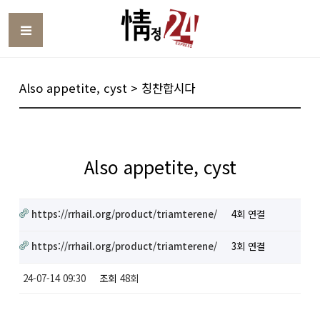
Toggle
Also appetite, cyst > 칭찬합시다
Also appetite, cyst
https://rrhail.org/product/triamterene/
4회 연결
https://rrhail.org/product/triamterene/
3회 연결
24-07-14 09:30
조회
48회