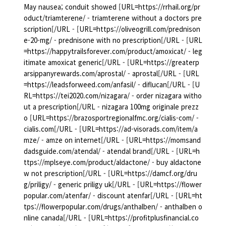
May nausea; conduit showed [URL=https://rrhail.org/pr
oduct/triamterene/ - triamterene without a doctors pre
scription[/URL - [URL=https://oliveogrill.com/prednison
e-20-mg/ - prednisone with no prescription[/URL - [URL
=https://happytrailsforever.com/product/amoxicat/ - leg
itimate amoxicat generic[/URL - [URL=https://greaterp
arsippanyrewards.com/aprostal/ - aprostal[/URL - [URL
=https://leadsforweed.com/anfasil/ - diflucan[/URL - [U
RL=https://tei2020.com/nizagara/ - order nizagara witho
ut a prescription[/URL - nizagara 100mg originale prezz
o [URL=https://brazosportregionalfmc.org/cialis-com/ -
cialis.com[/URL - [URL=https://ad-visorads.com/item/a
mze/ - amze on internet[/URL - [URL=https://momsand
dadsguide.com/atendal/ - atendal brand[/URL - [URL=h
ttps://mplseye.com/product/aldactone/ - buy aldactone
w not prescription[/URL - [URL=https://damcf.org/dru
g/priligy/ - generic priligy uk[/URL - [URL=https://flower
popular.com/atenfar/ - discount atenfar[/URL - [URL=ht
tps://flowerpopular.com/drugs/anthalben/ - anthalben o
nline canada[/URL - [URL=https://profitplusfinancial.co