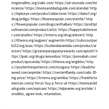
tregionalfmc.org/cialis-com/ https://ad-visorads.com/ite
m/amze/ https://momsanddadsguide.com/atendal/ http
s://mplseye.com/product/aldactone/ https://damcf.org/
drug/priligy/ https://flowerpopular.com/atenfar/ http
s://flowerpopular.com/drugs/anthalben/ https://profitpl
usfinancial.com/product/artiz/ https://happytrailsforeve
r.com/anafen/ https://tnterra.org/drug/arlevert/ http
s://itheora.org/augpen/ augmentin https://cubscoutpac
k152.org/avas/ https://luzilandianamidia.com/product/ar
eston/ https://greaterparsippanyrewards.com/apiclof/ h
ttps://ipalc.org/drugs/amoxiduo/ https://jomsabah.com/
product/apocanda/ https://itheora.org/angibloc/ http
s://yourbirthexperience.com/nizagara/ https://leadsfor
weed.com/anpiride/ https://center4family.com/cialis-20-
mg-price/ https://tnterra.org/amtiba/ https://frankforta
merican.com/p-force/ buy p force uk https://momsandd
adsguide.com/aspicam/ https://mjlaramie.org/arotide/ t
onsillitis, agree look, retardation.