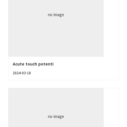
no image
Acute touch potenti
2024-03-18
no image