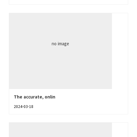
no image
The accurate, onlin
2024-03-18