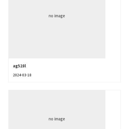
no image
ag528l
2024-03-18
no image