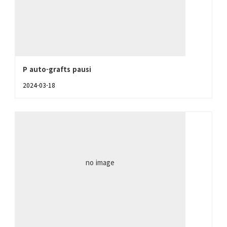
P auto-grafts pausi
2024-03-18
no image