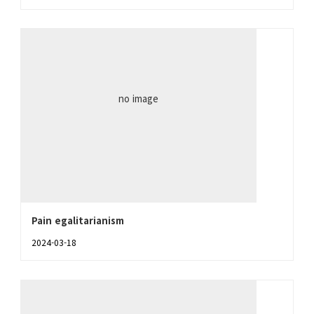
no image
Pain egalitarianism
2024-03-18