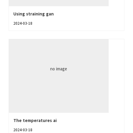
Using straining gan
2024-03-18
no image
The temperatures ai
2024-03-18