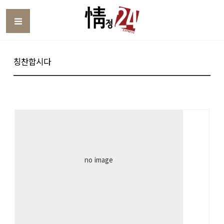
Toggle
칭찬합시다
no image