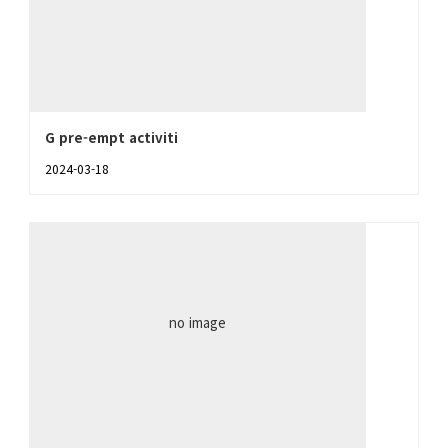
G pre-empt activiti
2024-03-18
no image