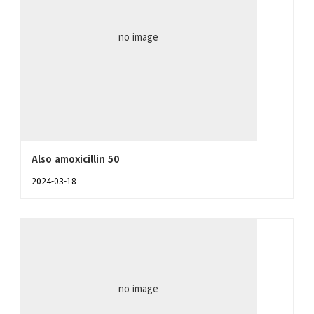
no image
Also amoxicillin 50
2024-03-18
no image