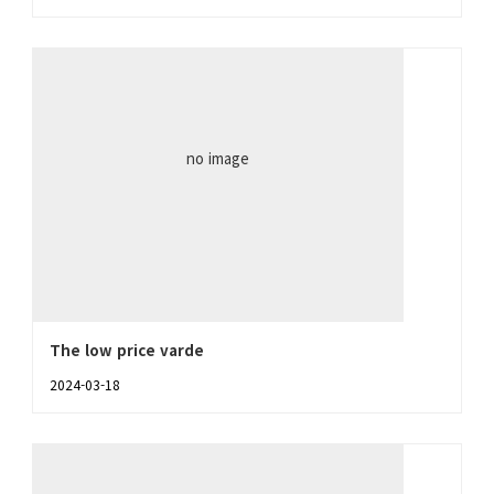
no image
The low price varde
2024-03-18