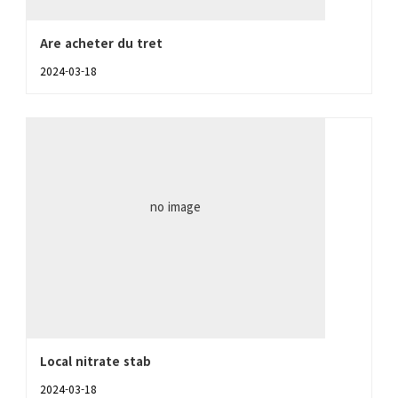
Are acheter du tret
2024-03-18
no image
Local nitrate stab
2024-03-18