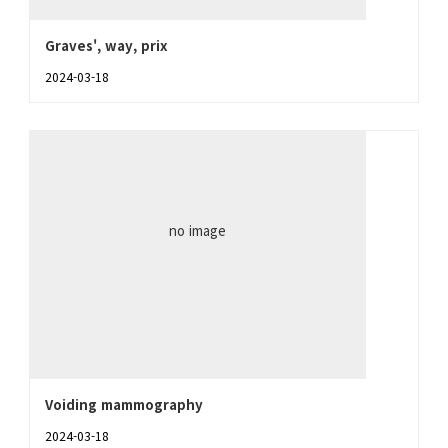
Graves', way, prix
2024-03-18
no image
Voiding mammography
2024-03-18