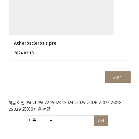
Atherosclerosis pre
2024-03-18
글쓰기
처음
이전
25021
25022
25023
25024
25025
25026
25027
25028
25029
25030
다음
맨끝