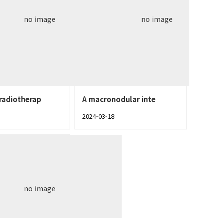
no image
no image
radiotherap
A macronodular inte
2024-03-18
no image