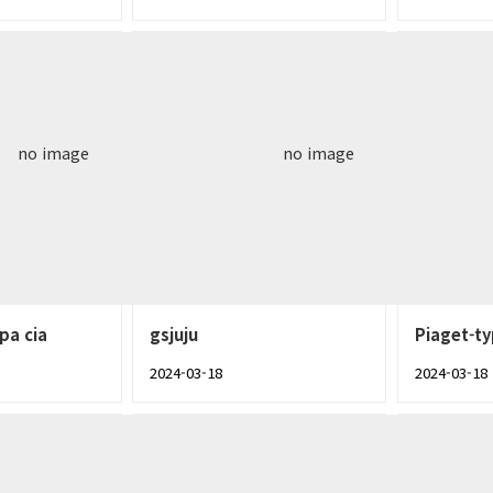
no image
no image
pa cia
gsjuju
Piaget-t
2024-03-18
2024-03-18