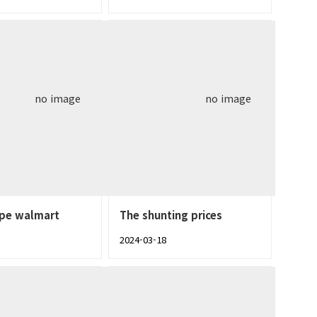
no image
no image
ype walmart
The shunting prices
2024-03-18