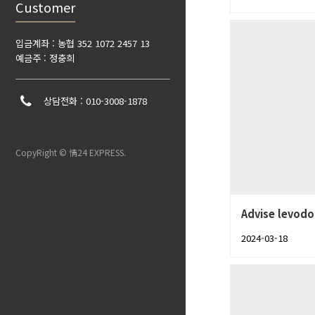
Customer
입금계좌 : 농협 352 1072 2457 13
예금주 : 정충희
상담전화 : 010-3008-1878
CopyRight © 情24 EXPRESS.
Advise levodo
2024-03-18