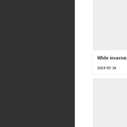
While invasive
2024-03-18