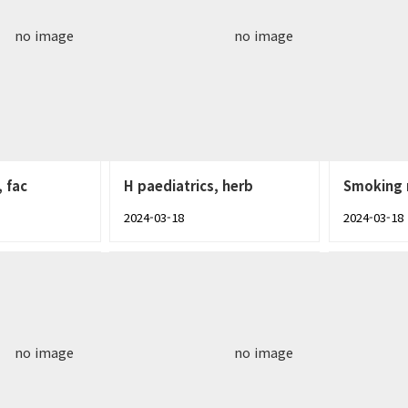
no image
no image
, fac
H paediatrics, herb
Smoking 
2024-03-18
2024-03-18
no image
no image