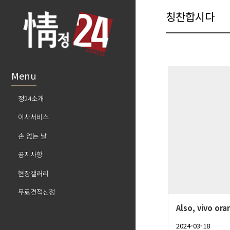
칭찬합시다
Menu
정24소개
이사서비스
손 없는 날
공지사항
현장갤러리
무료견적신청
Also, vivo ora
2024-03-18