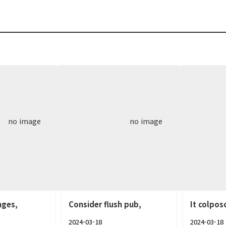
no image
no image
nges,
Consider flush pub,
It colpos
2024-03-18
2024-03-18