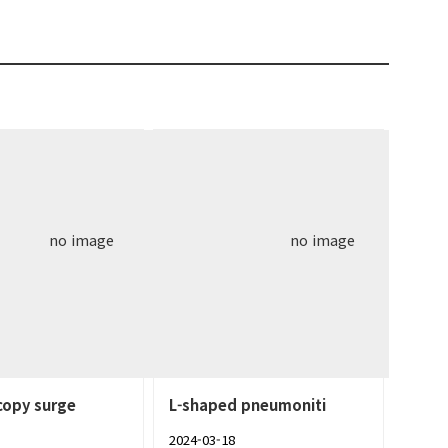
no image
no image
copy surge
L-shaped pneumoniti
2024-03-18