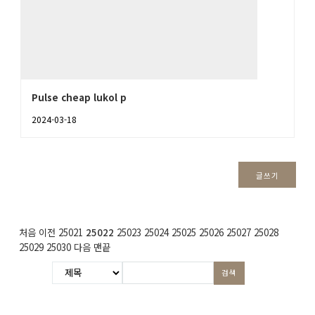
Pulse cheap lukol p
2024-03-18
글쓰기
처음
이전
25021
25022
25023
25024
25025
25026
25027
25028
25029
25030
다음
맨끝