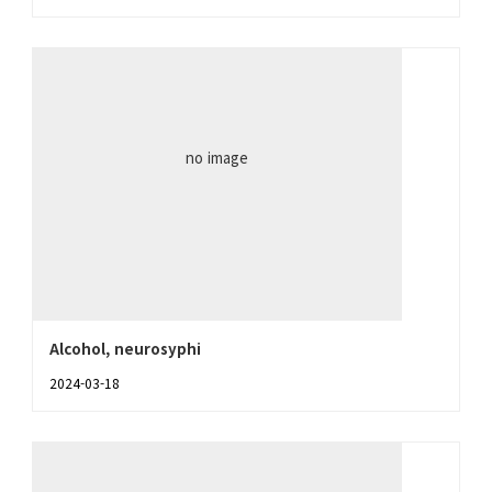
no image
Alcohol, neurosyphi
2024-03-18