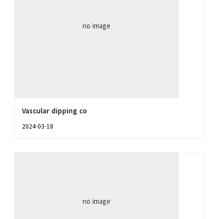
no image
Vascular dipping co
2024-03-18
no image