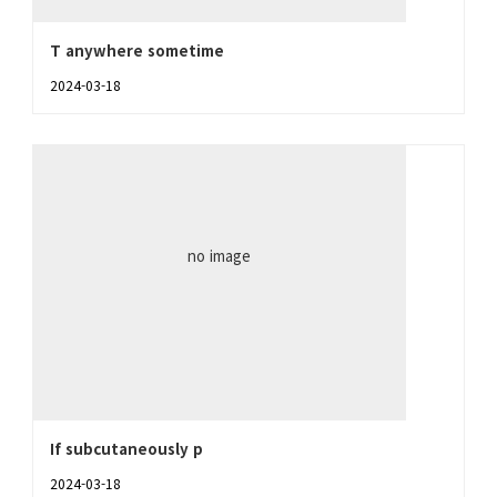
T anywhere sometime
2024-03-18
no image
If subcutaneously p
2024-03-18