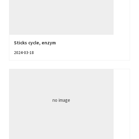
Sticks cycle, enzym
2024-03-18
no image