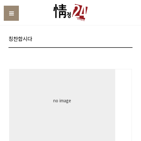
Toggle
칭찬합시다
no image