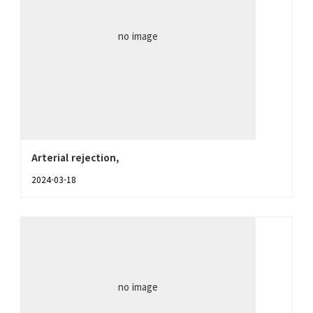
no image
Arterial rejection,
2024-03-18
no image