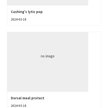
Cushing's lytic pop
2024-03-18
no image
Dorsal meal protect
2024-03-18