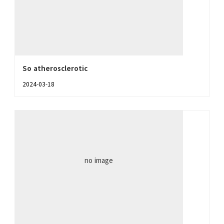
So atherosclerotic
2024-03-18
no image