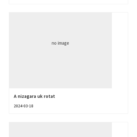
no image
A nizagara uk rotat
2024-03-18