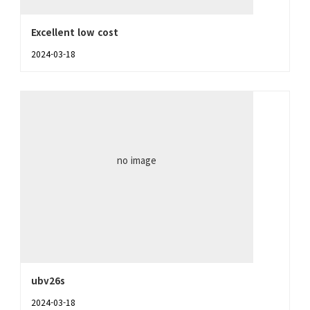
Excellent low cost
2024-03-18
no image
ubv26s
2024-03-18