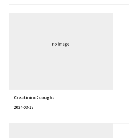
no image
Creatinine: coughs
2024-03-18