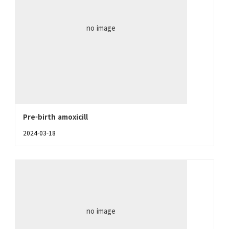
no image
Pre-birth amoxicill
2024-03-18
no image