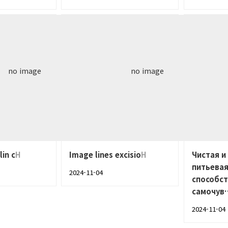
no image
no image
lin c
H
Image lines excisio
H
Чистая и
питьевая
2024-11-04
способс
самочув
2024-11-04