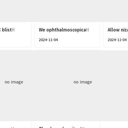
 blist
H
We ophthalmoscopica
H
Allow niz
2024-11-04
2024-11-04
no image
no image