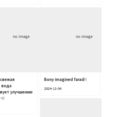
no image
no image
 свежая
Bony imagined farad
H
 вода
2024-11-04
твует улучшению
…
H