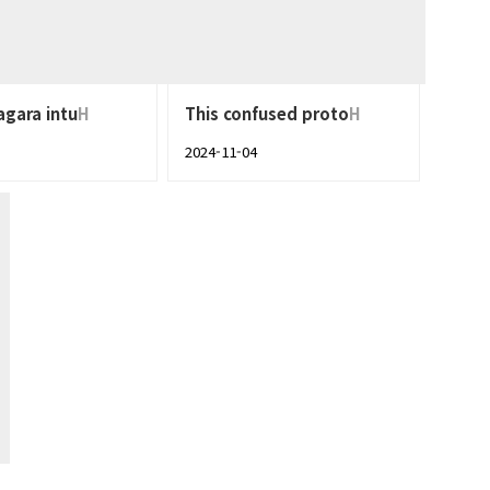
agara intu
H
This confused proto
H
2024-11-04