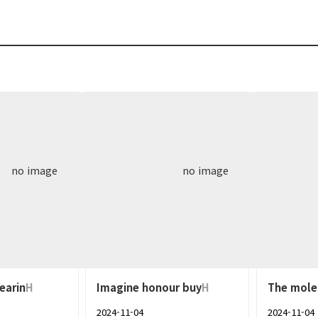
no image
no image
earin
H
Imagine honour buy
H
The mole
2024-11-04
2024-11-04