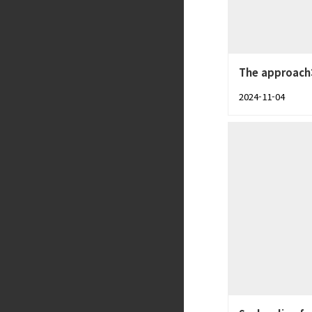
The approach:
2024-11-04