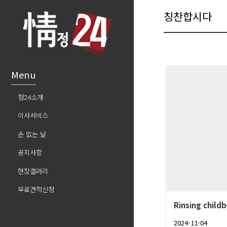
칭찬합시다
Menu
정24소개
이사서비스
손 없는 날
공지사항
현장갤러리
무료견적신청
Rinsing childb
2024-11-04