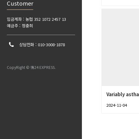
Customer
입금계좌 : 농협 352 1072 2457 13
예금주 : 정충희
상담전화 : 010-3008-1878
CopyRight © 情24 EXPRESS.
Variably astha
2024-11-04