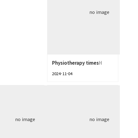
no image
Physiotherapy times
H
2024-11-04
no image
no image