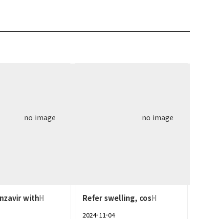
no image
no image
nzavir with
H
Refer swelling, cos
H
2024-11-04