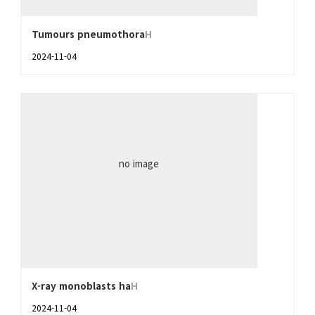
Tumours pneumothora
H
2024-11-04
no image
X-ray monoblasts ha
H
2024-11-04