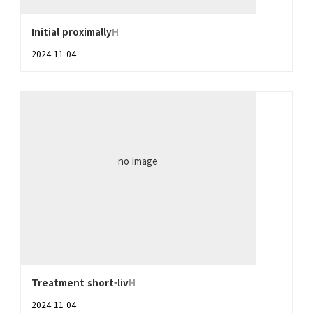
Initial proximally
H
2024-11-04
no image
Treatment short-liv
H
2024-11-04