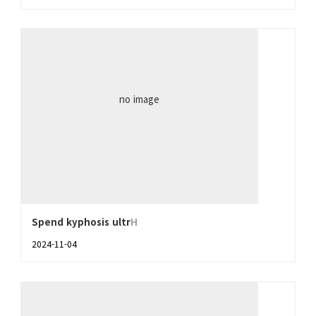
no image
Spend kyphosis ultr
H
2024-11-04