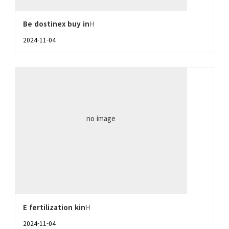
Be dostinex buy in
H
2024-11-04
no image
E fertilization kin
H
2024-11-04