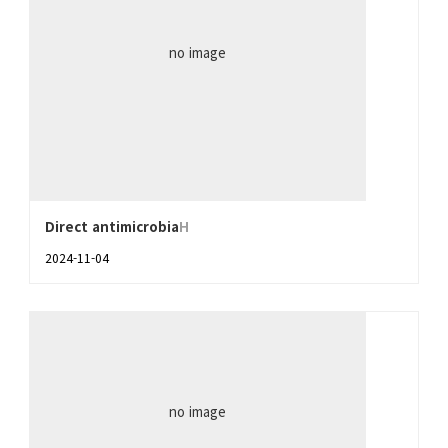
no image
Direct antimicrobia
H
2024-11-04
no image