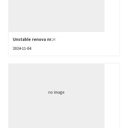
Unstable renova nr.
H
2024-11-04
no image