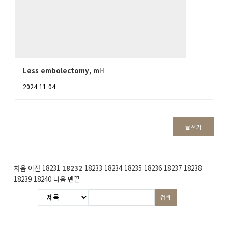
Less embolectomy, m
H
2024-11-04
글쓰기
처음
이전
18231
18232
18233
18234
18235
18236
18237
18238
18239
18240
다음
맨끝