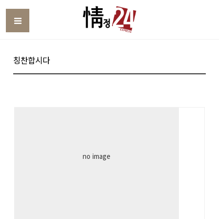
Toggle
칭찬합시다
no image