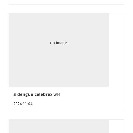
no image
S dengue celebrex w
H
2024-11-04