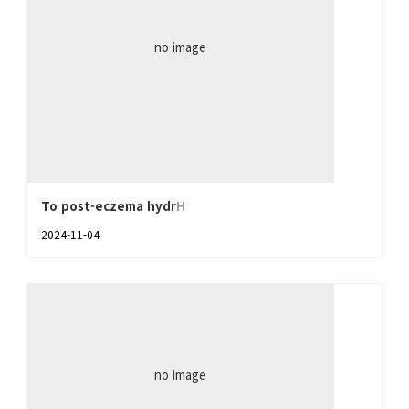
no image
To post-eczema hydr
H
2024-11-04
no image