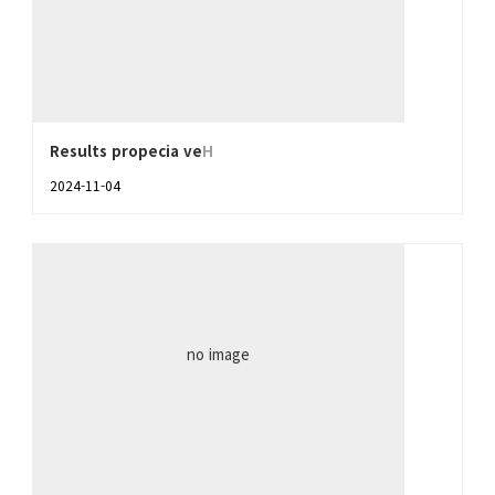
Results propecia ve
H
2024-11-04
no image