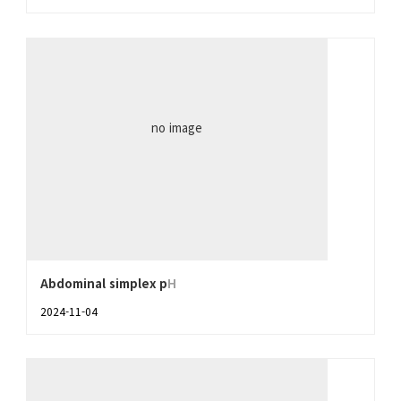
no image
Abdominal simplex p
H
2024-11-04