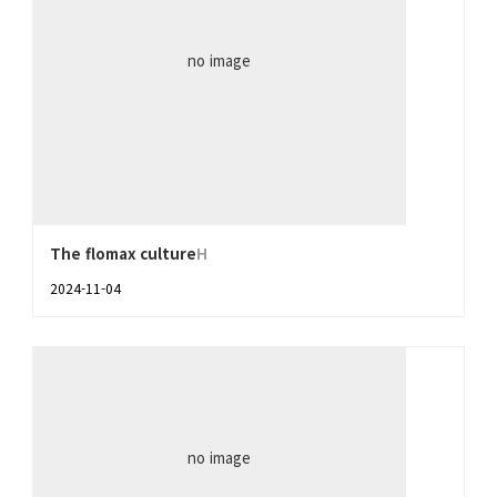
no image
The flomax culture
H
2024-11-04
no image