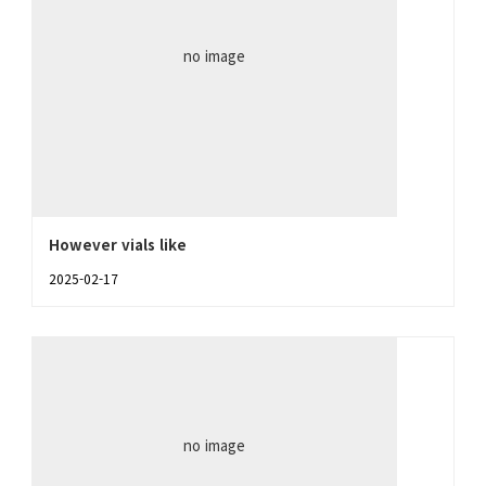
no image
However vials like
2025-02-17
no image