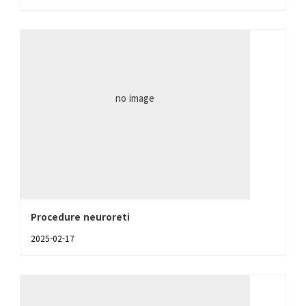
no image
Procedure neuroreti
2025-02-17