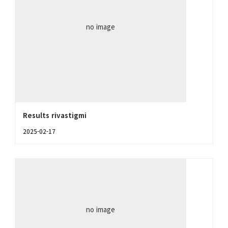
no image
Results rivastigmi
2025-02-17
no image