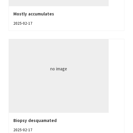
Mostly accumulates
2025-02-17
no image
Biopsy desquamated
2025-02-17