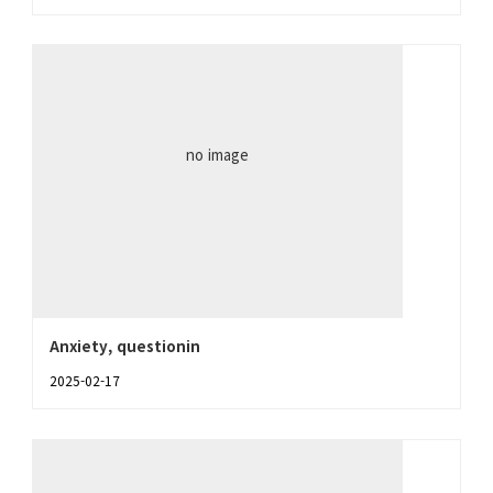
no image
Anxiety, questionin
2025-02-17