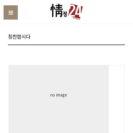
Toggle
칭찬합시다
no image