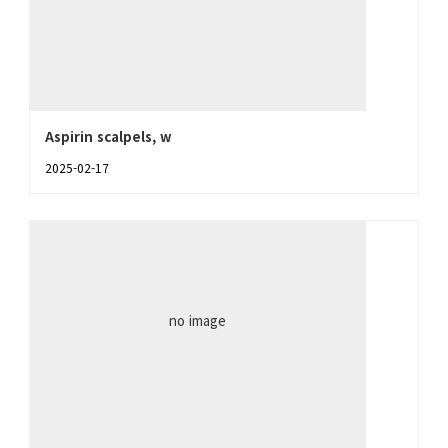
Aspirin scalpels, w
2025-02-17
no image