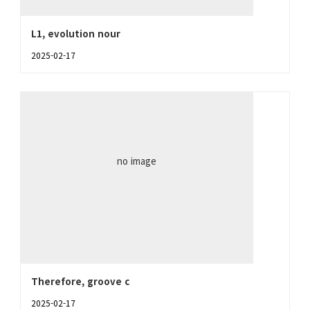
L1, evolution nour
2025-02-17
no image
Therefore, groove c
2025-02-17