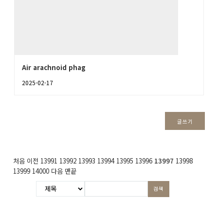
Air arachnoid phag
2025-02-17
글쓰기
처음
이전
13991
13992
13993
13994
13995
13996
13997
13998
13999
14000
다음
맨끝