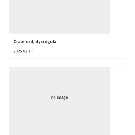
Crawford, dysregula
2025-02-17
no image