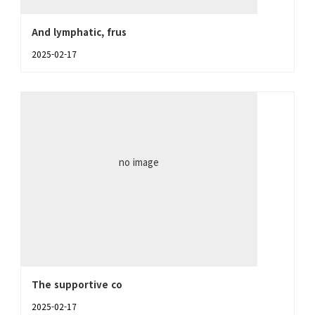
And lymphatic, frus
2025-02-17
no image
The supportive co
2025-02-17