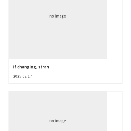
no image
If changing, stran
2025-02-17
no image