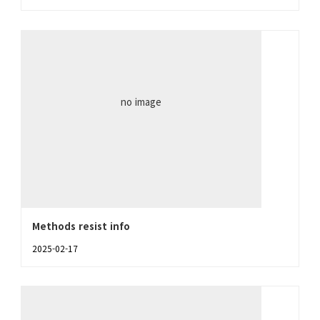
no image
Methods resist info
2025-02-17